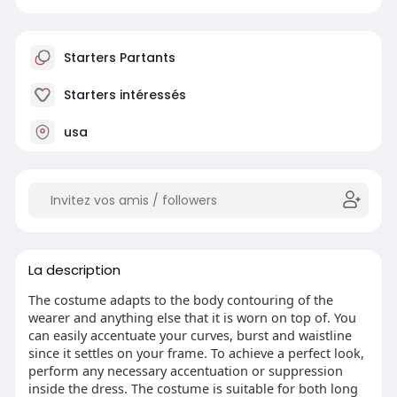
Starters Partants
Starters intéressés
usa
La description
The costume adapts to the body contouring of the
wearer and anything else that it is worn on top of. You
can easily accentuate your curves, burst and waistline
since it settles on your frame. To achieve a perfect look,
perform any necessary accentuation or suppression
inside the dress. The costume is suitable for both long