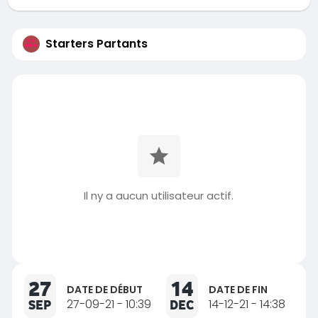
Starters Partants
Il ny a aucun utilisateur actif.
27
14
DATE DE DÉBUT
DATE DE FIN
SEP
27-09-21 - 10:39
DEC
14-12-21 - 14:38