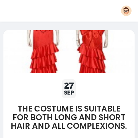
27
SEP
THE COSTUME IS SUITABLE
FOR BOTH LONG AND SHORT
HAIR AND ALL COMPLEXIONS.