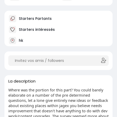
Starters Partants
Starters intéressés
hk
La description
Where was the portion for this part? You could barely
elaborate on a number of the pre determined
questions, let a lone give entirely new ideas or feedback
about existing places within jagex you believe needs
improvement that doesn't have anything to do with dev
work/content upgrades. The survey seemed more about