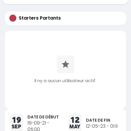
Starters Partants
Il ny a aucun utilisateur actif.
DATE DE DÉBUT
19
12
DATE DE FIN
19-09-21 -
SEP
MAY
12-05-23 - 01:11
05:00