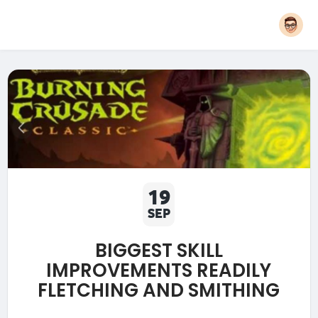
19
SEP
BIGGEST SKILL
IMPROVEMENTS READILY
FLETCHING AND SMITHING