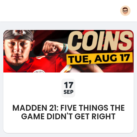
17
SEP
MADDEN 21: FIVE THINGS THE
GAME DIDN'T GET RIGHT