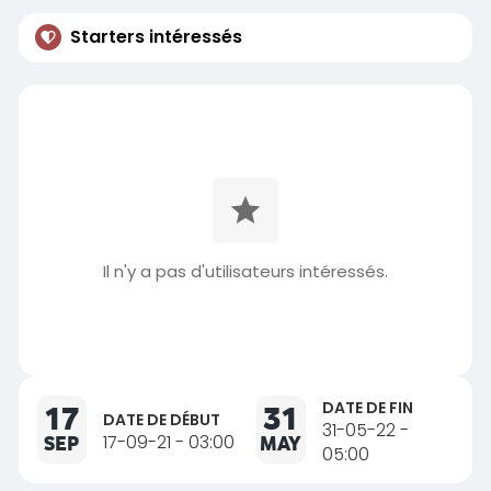
Starters intéressés
Il n'y a pas d'utilisateurs intéressés.
DATE DE FIN
17
31
DATE DE DÉBUT
31-05-22 -
SEP
17-09-21 - 03:00
MAY
05:00