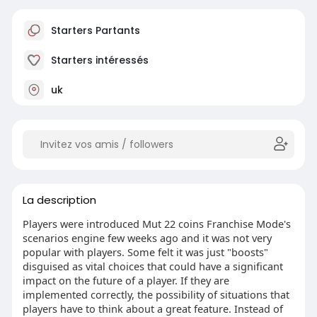
Starters Partants
Starters intéressés
uk
La description
Players were introduced Mut 22 coins Franchise Mode's
scenarios engine few weeks ago and it was not very
popular with players. Some felt it was just "boosts"
disguised as vital choices that could have a significant
impact on the future of a player. If they are
implemented correctly, the possibility of situations that
players have to think about a great feature. Instead of