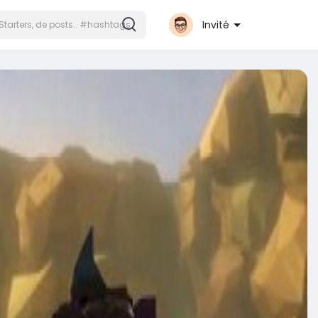
Invité