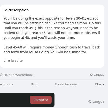
La description
You'll be doing the exact opposite for levels 30-45, except
that you will be catching fish like trout and salmon. Do this
until you reach 45. (This is the reason why you need to be
patient until you reach 45. You will not get more lobsters if
you begin at 40, and you'll waste your time.
Level 45-60 will require money (Enough cash to travel back
and forth from Musa Point). You will be fishing for
lobsters. (Finally) You can walk to Port Sarim and get to
Lire la suite
Musa Point with 60GP. On the dock the Captain and
Seaman will request you to pay 30GP. After making your
way to the fishing spots, you will fish for lobsters only until
Langue
© 2026 TheStarterbook
you reach the level of 60.
A propos
Blog
Contactez nous
Plus
My two points: Weapons like God swords or claws that
have special abilities that are super-powered shouldn't be
made. JaGeX doesn’t need to make one dragon weapon
Compris!
available for all weapons in the game. Pking shouldn't
Langue
lisation
Blog
Plus
have been able to allow weapons such as godswords that