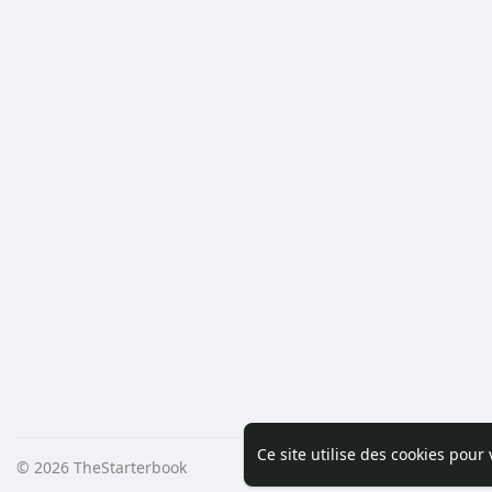
Ce site utilise des cookies pour
© 2026 TheStarterbook
Accueil
A pro