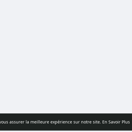
 vous assurer la meilleure expérience sur notre site.
En Savoir Plus
pos
Contactez nous
Politique de confidentialité
Conditions d'uti