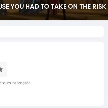
USE YOU HAD TO TAKE ON THE RISK
isateurs intéressés.