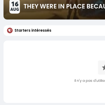
16
THEY WERE IN PLACE BECA
AUG
Starters intéressés
Il n'y a pas d'util