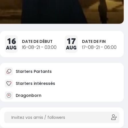
16
17
DATE DE DÉBUT
DATE DE FIN
AUG
16-08-21 - 03:00
AUG
17-08-21 - 06:00
Starters Partants
Starters intéressés
Dragonborn