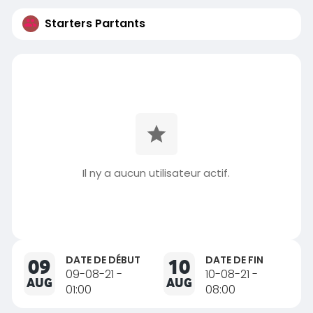
Starters Partants
Il ny a aucun utilisateur actif.
DATE DE DÉBUT
DATE DE FIN
09
10
09-08-21 -
10-08-21 -
AUG
AUG
01:00
08:00