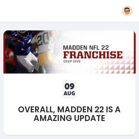
09
AUG
OVERALL, MADDEN 22 IS A
AMAZING UPDATE