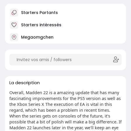
Starters Partants
Starters intéressés
Megaomgchen
La description
Overall, Madden 22 is a amazing update that has many
fascinating improvements for the PS5 version as well as
the Xbox Series X The execution of EA is vital in this
regard, which has been a problem in recent times.
When the series gets on consoles of the future, it's
possible that a bit of polish will make a big difference. If
Madden 22 launches later in the year, we'll keep an eye