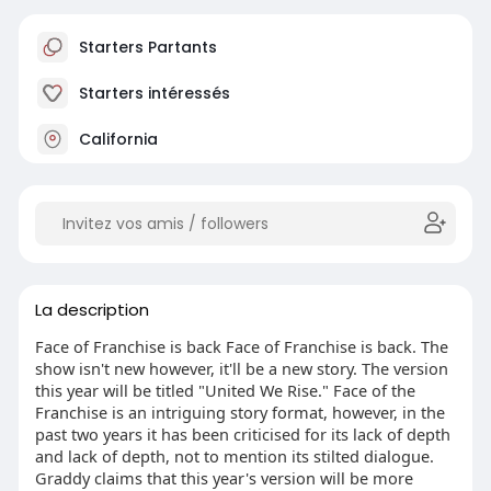
Starters Partants
Starters intéressés
California
La description
Face of Franchise is back Face of Franchise is back. The
show isn't new however, it'll be a new story. The version
this year will be titled "United We Rise." Face of the
Franchise is an intriguing story format, however, in the
past two years it has been criticised for its lack of depth
and lack of depth, not to mention its stilted dialogue.
Graddy claims that this year's version will be more