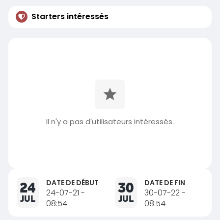
Starters intéressés
Il n'y a pas d'utilisateurs intéressés.
DATE DE DÉBUT
DATE DE FIN
24
30
24-07-21 -
30-07-22 -
JUL
JUL
08:54
08:54