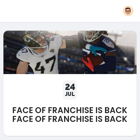
24
JUL
FACE OF FRANCHISE IS BACK
FACE OF FRANCHISE IS BACK