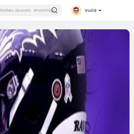
Invité