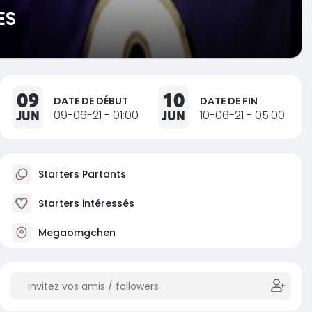
ES
09
10
DATE DE DÉBUT
DATE DE FIN
JUN
09-06-21 - 01:00
JUN
10-06-21 - 05:00
Starters Partants
Starters intéressés
Megaomgchen