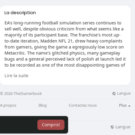
La description
EA's long-running football simulation series continues to
sell well, despite obvious criticism from what seems like a
majority of its participant base. The franchise's most up-
to-date iteration, Madden NFL 21, drew heavy complaints
from gamers, giving the game a egregiously low score on
Metacritic. The name's glitched physics, many gameplay
bugs and a general perceived lack of polish at launch led it
to be recorded as one of the most disappointing games of
2020, together with fans at one point becoming the
Lire la suite
hashtag NFLDropEA to fad on Twitter.
Discovery of the Madden NFL franchise returning to
Langue
© 2026 TheStarterbook
Nintendo comes in Youtuber Doctre81, who discovered the
project record in question for an"Online Software Engineer
A propos
Blog
Contactez nous
Plus
- (C++) - Madden," that dates back to November 2020.
Upon further inspection, one of those sections under job
requirements asks for two decades of experience working
Compris!
on"Microsoft, Sony or Nintendo game consoles" While it
Langue
lisation
Blog
Plus
may not be too much to really go off of, past similar job