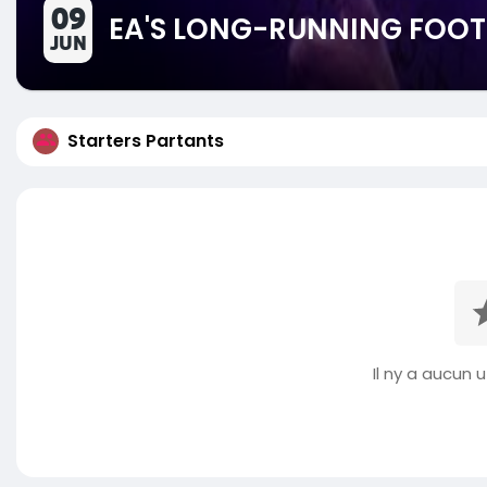
09
EA'S LONG-RUNNING FOOT
JUN
Starters Partants
Il ny a aucun ut