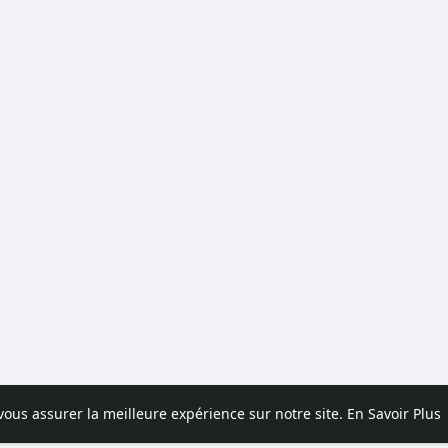
 vous assurer la meilleure expérience sur notre site.
En Savoir Plus
pos
Contactez nous
Politique de confidentialité
Conditions d'uti