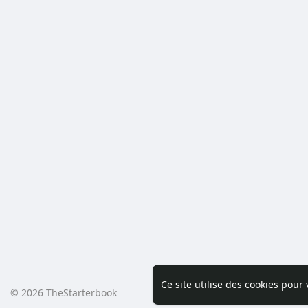
Ce site utilise des cookies pour
© 2026 TheStarterbook
Accueil
A pro