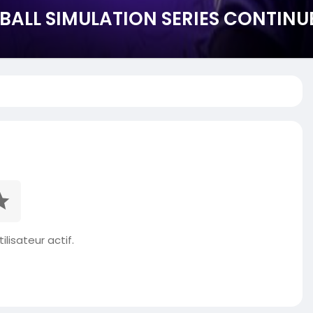
BALL SIMULATION SERIES CONTINU
ilisateur actif.