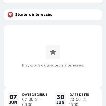
Starters intéressés
Il n'y a pas d'utilisateurs intéressés.
DATE DE DÉBUT
DATE DE FIN
07
30
07-06-21 -
30-06-21 -
JUN
JUN
00:00
16:00