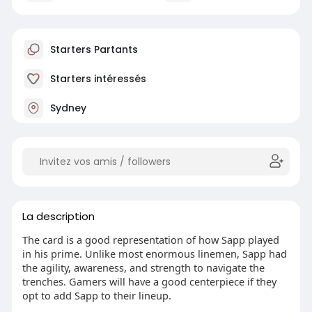
Starters Partants
Starters intéressés
Sydney
La description
The card is a good representation of how Sapp played
in his prime. Unlike most enormous linemen, Sapp had
the agility, awareness, and strength to navigate the
trenches. Gamers will have a good centerpiece if they
opt to add Sapp to their lineup.