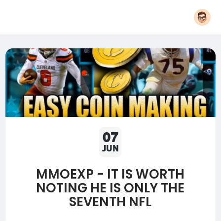
07
JUN
MMOEXP - IT IS WORTH
NOTING HE IS ONLY THE
SEVENTH NFL