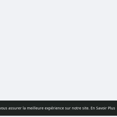
 vous assurer la meilleure expérience sur notre site.
En Savoir Plus
pos
Contactez nous
Politique de confidentialité
Conditions d'uti