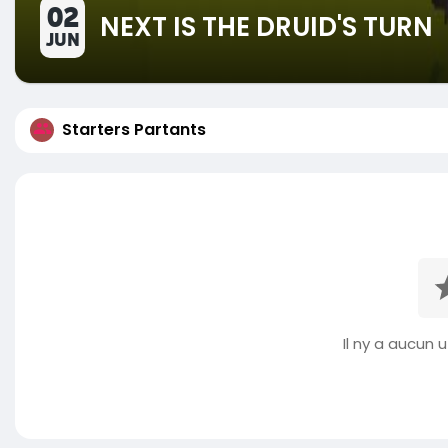
02
NEXT IS THE DRUID'S TURN
JUN
Starters Partants
Il ny a aucun ut