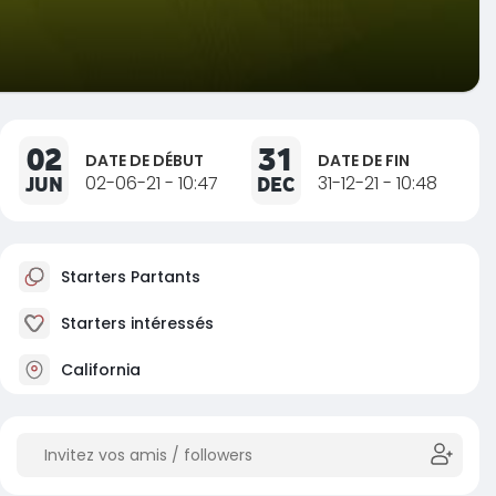
02
31
DATE DE DÉBUT
DATE DE FIN
JUN
02-06-21 - 10:47
DEC
31-12-21 - 10:48
Starters Partants
Starters intéressés
California