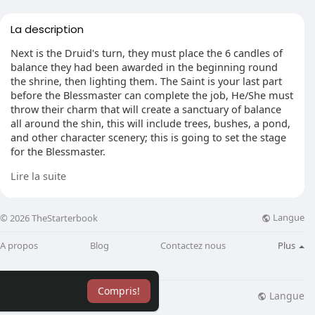
La description
Next is the Druid's turn, they must place the 6 candles of
balance they had been awarded in the beginning round
the shrine, then lighting them. The Saint is your last part
before the Blessmaster can complete the job, He/She must
throw their charm that will create a sanctuary of balance
all around the shin, this will include trees, bushes, a pond,
and other character scenery; this is going to set the stage
for the Blessmaster.
Lire la suite
He's undoubtedly really important. He has to wait until
one of the Saint's has completed his job, then he should
traverse across the war room,dodging arrows, magical,
Langue
© 2026 TheStarterbook
and also warriors. After at a palace that he must get into
the shrine, were his followers have generated a Sanctuary
A propos
Blog
Contactez nous
Plus
of Balance. He must then Operate the Book of Guthix'
Knowledge.
Compris!
He'll begin to draw upon the character in the room. After a
Langue
lisation
Blog
Plus
minute of chanting a huge burst of light will overcome the