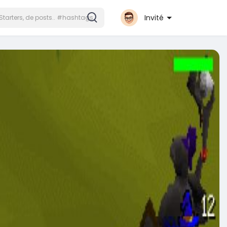
Invité