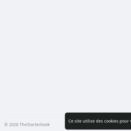
Ce site utilise des cookies pour
© 2026 TheStarterbook
Accueil
A pro