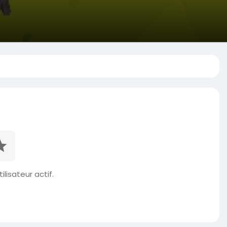
ilisateur actif.