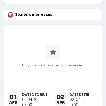
Starters intéressés
Il n'y a pas d'utilisateurs intéressés.
DATE DE DÉBUT
DATE DE FIN
01
02
01-04-21 -
02-04-21 -
APR
APR
03:00
10:00