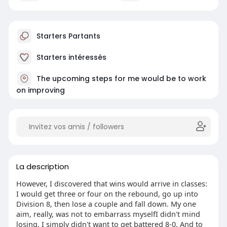
Starters Partants
Starters intéressés
The upcoming steps for me would be to work
on improving
La description
However, I discovered that wins would arrive in classes:
I would get three or four on the rebound, go up into
Division 8, then lose a couple and fall down. My one
aim, really, was not to embarrass myselfI didn't mind
losing, I simply didn't want to get battered 8-0. And to