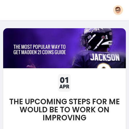
01
APR
THE UPCOMING STEPS FOR ME
WOULD BE TO WORK ON
IMPROVING