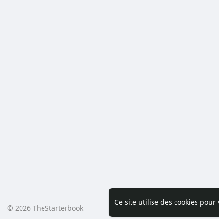
Ce site utilise des cookies pour
© 2026 TheStarterbook
Accueil
A pro