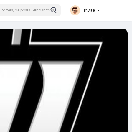
Invité