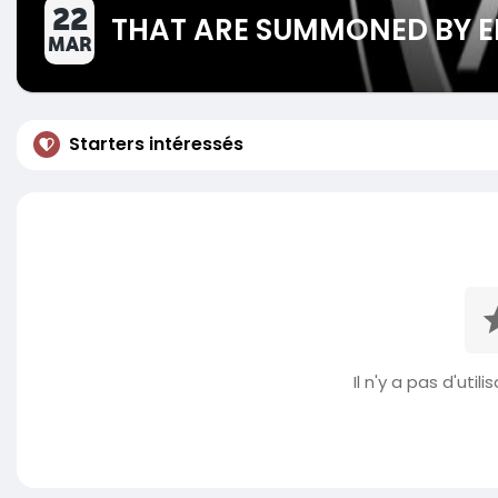
22
THAT ARE SUMMONED BY E
MAR
Starters intéressés
Il n'y a pas d'util