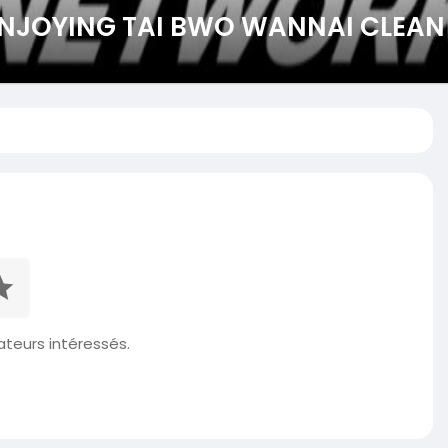
NJOYING TAI BWO WANNAI CLEAN
isateurs intéressés.