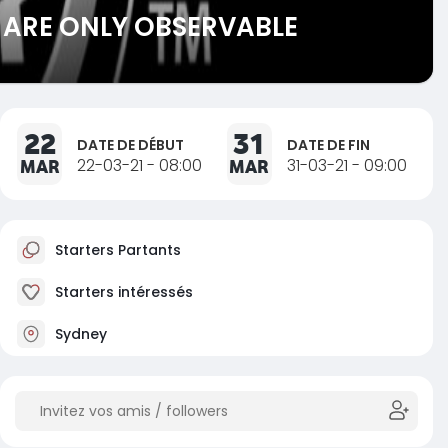
 ARE ONLY OBSERVABLE
22
31
DATE DE DÉBUT
DATE DE FIN
MAR
22-03-21 - 08:00
MAR
31-03-21 - 09:00
Starters Partants
Starters intéressés
Sydney