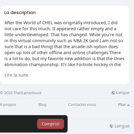
La description
After the World of CHEL was originally introduced, I did
not care for this much. It appeared rather empty and a
little underdeveloped. That has changed. While you're not
in this virtual community such as NBA 2K (and I am not so
sure that is a bad thing) that the arcade-ish option does
open up lots of other offline and online challenges.There
is a lot to do, but my favorite new addition is that the Ones
elimination championship. It's like Fortnite hockey in the
tournament field begins with 81 players in 3-character
Lire la suite
matches. You keep playing winning those games until
there is 1 player remaining.The action is fast-paced and so
is your matchmaking. It's among the best sections of NHL
Langue
© 2026 TheStarterbook
21.
A propos
Blog
Contactez nous
Plus
I am not as mad as others which Ed Olczyk and Doc
Emrick are not returning. Good commentary in a sports
match isn't about the voices or the individuality of the
Compris!
announcers. It's about the number in the script, so the
Langue
lisation
Blog
Plus
stitching and the accessibility that the developers need to