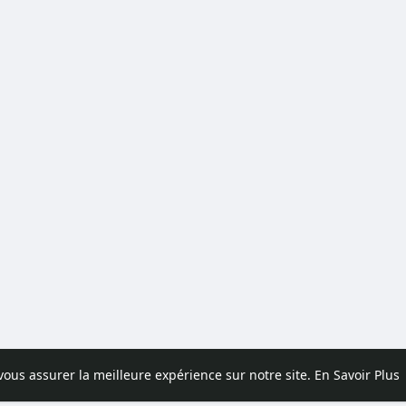
 vous assurer la meilleure expérience sur notre site.
En Savoir Plus
pos
Contactez nous
Politique de confidentialité
Conditions d'uti