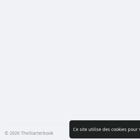
Ce site utilise des cookies pour
© 2026 TheStarterbook
Accueil
A pro