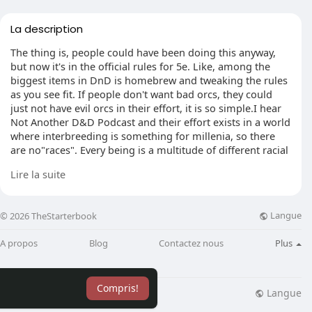
La description
The thing is, people could have been doing this anyway,
but now it's in the official rules for 5e. Like, among the
biggest items in DnD is homebrew and tweaking the rules
as you see fit. If people don't want bad orcs, they could
just not have evil orcs in their effort, it is so simple.I hear
Not Another D&D Podcast and their effort exists in a world
where interbreeding is something for millenia, so there
are no"races". Every being is a multitude of different racial
aspects.
Lire la suite
For player characters it let the players pick one civic"class"
while using their character look however the desire, and
Langue
© 2026 TheStarterbook
all beings are extremely"human-monster hybrid".
A propos
Blog
Contactez nous
Plus
Eg. Emily's PC, Fia, is described as being violet skinned
and fanged, slightly"orcish" in her face however extended
and gangly elven physique. She utilizes the racial stats of
Compris!
Vedalken. It's a mishmash of different descriptions that
Langue
lisation
Blog
Plus
works good with a"look how you want, but apply a race's