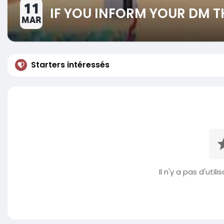
11
IF YOU INFORM YOUR DM T
MAR
Starters intéressés
Il n'y a pas d'util