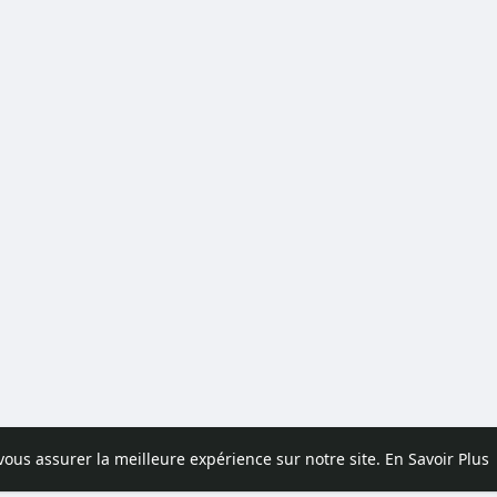
 vous assurer la meilleure expérience sur notre site.
En Savoir Plus
pos
Contactez nous
Politique de confidentialité
Conditions d'uti