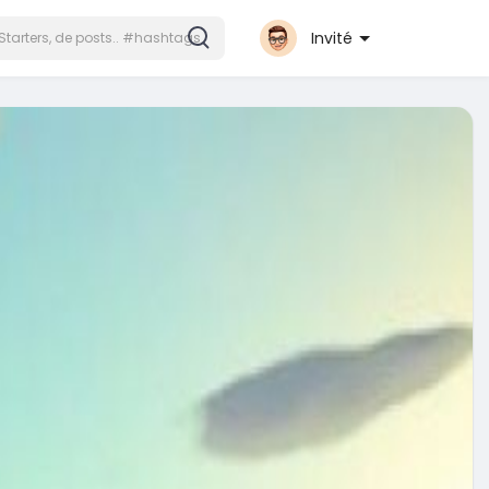
Invité