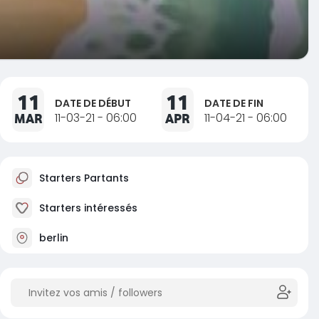
11
11
DATE DE DÉBUT
DATE DE FIN
MAR
11-03-21 - 06:00
APR
11-04-21 - 06:00
Starters Partants
Starters intéressés
berlin