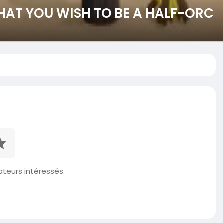
HAT YOU WISH TO BE A HALF-ORC
isateurs intéressés.