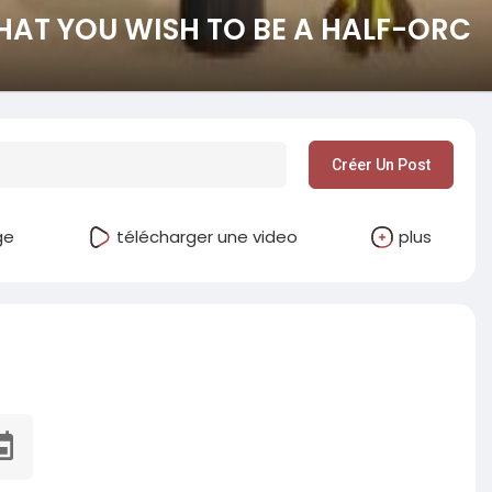
HAT YOU WISH TO BE A HALF-ORC
Créer Un Post
ge
télécharger une video
plus