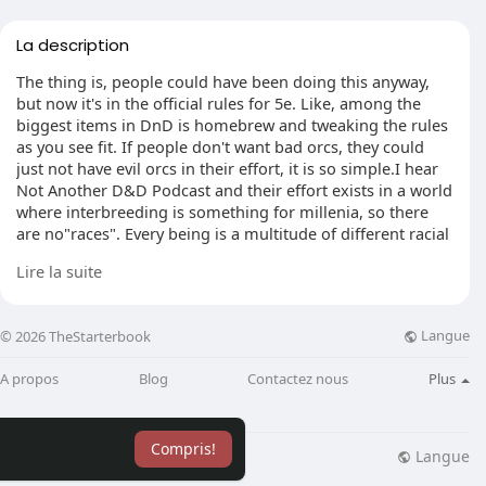
La description
The thing is, people could have been doing this anyway,
but now it's in the official rules for 5e. Like, among the
biggest items in DnD is homebrew and tweaking the rules
as you see fit. If people don't want bad orcs, they could
just not have evil orcs in their effort, it is so simple.I hear
Not Another D&D Podcast and their effort exists in a world
where interbreeding is something for millenia, so there
are no"races". Every being is a multitude of different racial
aspects.
Lire la suite
For player characters it let the players pick one civic"class"
while using their character look however the desire, and
Langue
© 2026 TheStarterbook
all beings are extremely"human-monster hybrid".
A propos
Blog
Contactez nous
Plus
Eg. Emily's PC, Fia, is described as being violet skinned
and fanged, slightly"orcish" in her face however extended
and gangly elven physique. She utilizes the racial stats of
Compris!
Vedalken. It's a mishmash of different descriptions that
Langue
lisation
Blog
Plus
works good with a"look how you want, but apply a race's