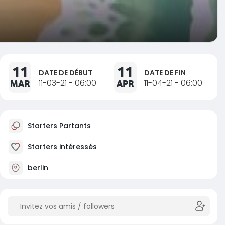
11
11
DATE DE DÉBUT
DATE DE FIN
MAR
11-03-21 - 06:00
APR
11-04-21 - 06:00
Starters Partants
Starters intéressés
berlin