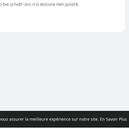
o be a half-orc n'a encore rien posté
 vous assurer la meilleure expérience sur notre site.
En Savoir Plus
pos
Contactez nous
Politique de confidentialité
Conditions d'uti