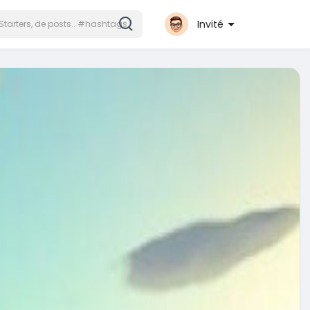
Invité