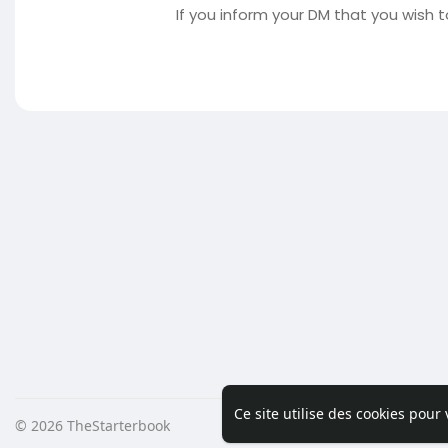
If you inform your DM that you wish t
Ce site utilise des cookies pour
© 2026 TheStarterbook
Accueil
A pro