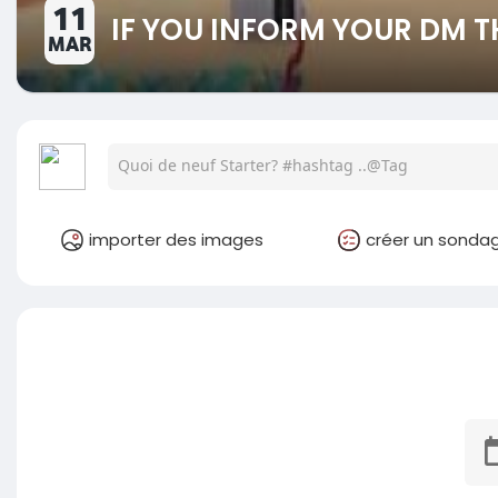
11
IF YOU INFORM YOUR DM T
MAR
importer des images
créer un sonda