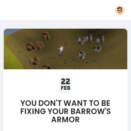
22
FEB
YOU DON'T WANT TO BE
FIXING YOUR BARROW'S
ARMOR