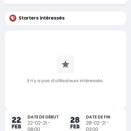
Starters intéressés
Il n'y a pas d'utilisateurs intéressés.
DATE DE DÉBUT
DATE DE FIN
22
28
22-02-21 -
28-02-21 -
FEB
FEB
08:00
03:00