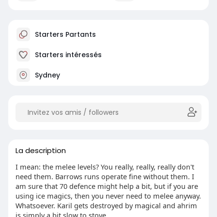
Starters Partants
Starters intéressés
Sydney
La description
I mean: the melee levels? You really, really, really don't
need them. Barrows runs operate fine without them. I
am sure that 70 defence might help a bit, but if you are
using ice magics, then you never need to melee anyway.
Whatsoever. Karil gets destroyed by magical and ahrim
is simply a bit slow to stove.