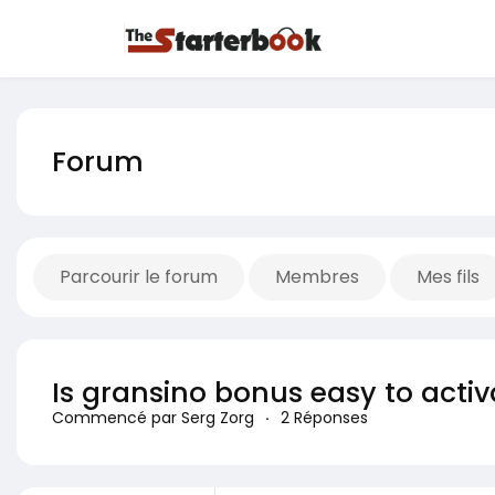
Forum
Parcourir le forum
Membres
Mes fils
Is gransino bonus easy to activ
Commencé par Serg Zorg
·
2 Réponses