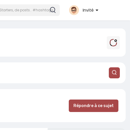
Invité
Répondre à ce sujet