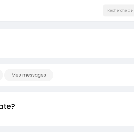
Mes messages
ate?