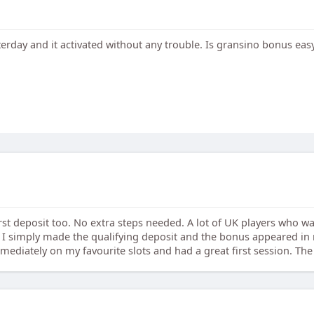
rday and it activated without any trouble. Is gransino bonus easy
first deposit too. No extra steps needed. A lot of UK players who w
. I simply made the qualifying deposit and the bonus appeared in 
mmediately on my favourite slots and had a great first session. The 