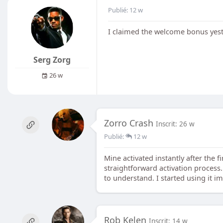
Publié: 12 w
I claimed the welcome bonus yeste
Serg Zorg
26 w
Zorro Crash
Inscrit: 26 w
Publié:
12 w
Mine activated instantly after the 
straightforward activation process
to understand. I started using it i
Rob Kelen
Inscrit: 14 w