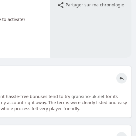
Partager sur ma chronologie
 to activate?
ant hassle-free bonuses tend to try
gransino-uk.net
for its
my account right away. The terms were clearly listed and easy
whole process felt very player-friendly.