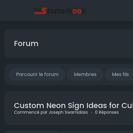
Forum
Parcourir le forum
Membres
Mes fils
Custom Neon Sign Ideas for Cult
Commencé par Joseph Swamidass
·
0 Réponses