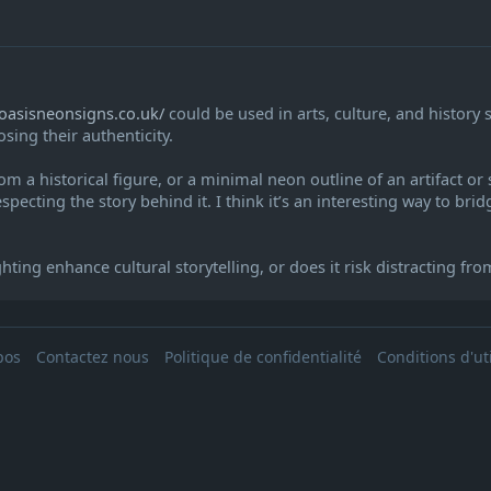
/oasisneonsigns.co.uk/
could be used in arts, culture, and history
sing their authenticity.
om a historical figure, or a minimal neon outline of an artifact o
especting the story behind it. I think it’s an interesting way to brid
ng enhance cultural storytelling, or does it risk distracting from 
pos
Contactez nous
Politique de confidentialité
Conditions d'uti