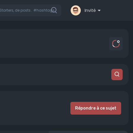
Invité
Répondre à ce sujet