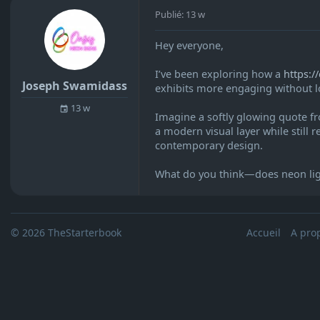
Publié: 13 w
Hey everyone,
I’ve been exploring how a
https:/
Joseph Swamidass
exhibits more engaging without lo
13 w
Imagine a softly glowing quote fr
a modern visual layer while still r
contemporary design.
What do you think—does neon lighti
© 2026 TheStarterbook
Accueil
A pro