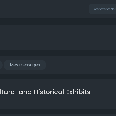
Mes messages
ural and Historical Exhibits