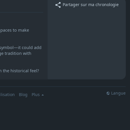
Partager sur ma chronologie
 spaces to make
r symbol—it could add
ge tradition with
the historical feel?
Langue
lisation
Blog
Plus