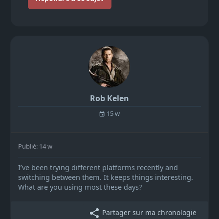
Rob Kelen
15 w
Publié: 14 w
I’ve been trying different platforms recently and
switching between them. It keeps things interesting.
What are you using most these days?
Partager sur ma chronologie