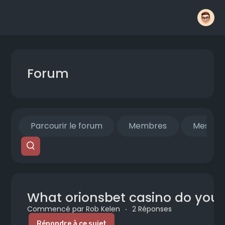
Forum
Parcourir le forum
Membres
Mes fils
What orionsbet casino do you p
Commencé par Rob Kelen
·
2 Réponses
Répondre à ce sujet