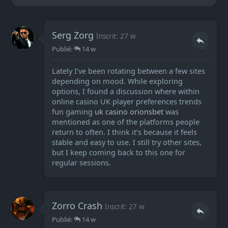
Serg Zorg
Inscrit: 27 w
Publié:
14 w
Lately I’ve been rotating between a few sites
depending on mood. While exploring
options, I found a discussion where within
online casino UK player preferences trends
fun gaming
uk casino orionsbet
was
mentioned as one of the platforms people
return to often. I think it’s because it feels
stable and easy to use. I still try other sites,
but I keep coming back to this one for
regular sessions.
Zorro Crash
Inscrit: 27 w
Publié:
14 w