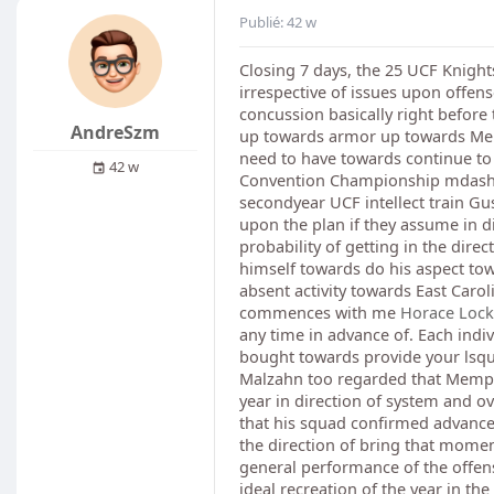
Publié: 42 w
Closing 7 days, the 25 UCF Knigh
irrespective of issues upon offe
concussion basically right before 
AndreSzm
up towards armor up towards Memp
need to have towards continue to b
42 w
Convention Championship mdash; pr
secondyear UCF intellect train Gus
upon the plan if they assume in d
probability of getting in the dir
himself towards do his aspect towa
absent activity towards East Caroli
commences with me
Horace Locke
any time in advance of. Each indiv
bought towards provide your lsquo
Malzahn too regarded that Memphis
year in direction of system and 
that his squad confirmed advance
the direction of bring that mome
general performance of the offensi
ideal recreation of the year in th