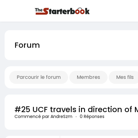
Forum
Parcourir le forum
Membres
Mes fils
#25 UCF travels in direction 
Commencé par AndreSzm
·
0 Réponses