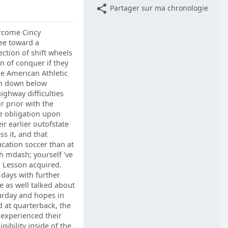
Partager sur ma chronologie
ercome Cincy
ee toward a
ction of shift wheels
 of conquer if they
he American Athletic
ion down below
ighway difficulties
r prior with the
he obligation upon
ir earlier outofstate
ss it, and that
ucation soccer than at
ch mdash; yourself 've
n Lesson acquired.
days with further
he as well talked about
urday and hopes in
 at quarterback, the
 experienced their
gibility inside of the