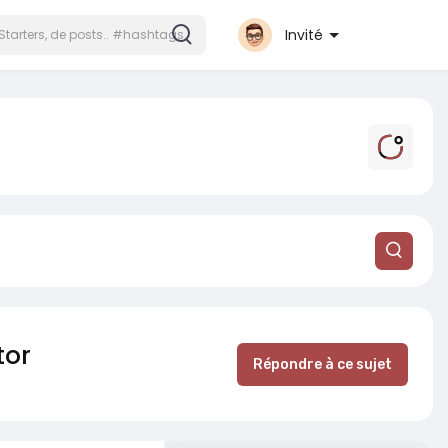
Invité
tor
Répondre à ce sujet