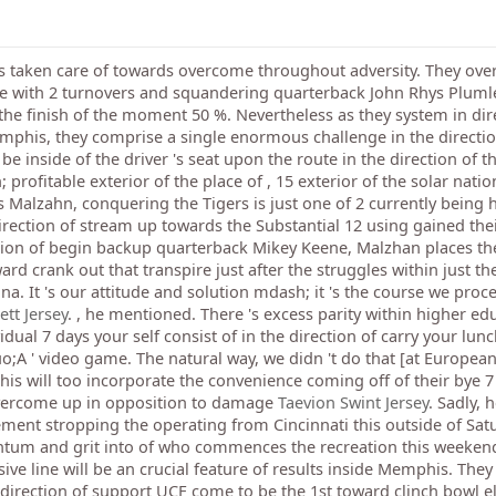
ts taken care of towards overcome throughout adversity. They ov
nse with 2 turnovers and squandering quarterback John Rhys Pluml
the finish of the moment 50 %. Nevertheless as they system in dire
his, they comprise a single enormous challenge in the direction
e inside of the driver 's seat upon the route in the direction of t
ofitable exterior of the place of , 15 exterior of the solar nat
 Malzahn, conquering the Tigers is just one of 2 currently being h
irection of stream up towards the Substantial 12 using gained thei
ection of begin backup quarterback Mikey Keene, Malzhan places t
rd crank out that transpire just after the struggles within just the
na. It 's our attitude and solution mdash; it 's the course we proce
tt Jersey
. , he mentioned. There 's excess parity within higher ed
idual 7 days your self consist of in the direction of carry your lun
;A ' video game. The natural way, we didn 't do that [at Europea
 will too incorporate the convenience coming off of their bye 7 
overcome up in opposition to damage
Taevion Swint Jersey
. Sadly, 
ment stropping the operating from Cincinnati this outside of Sat
ntum and grit into of who commences the recreation this weekend
ve line will be an crucial feature of results inside Memphis. They
e direction of support UCF come to be the 1st toward clinch bowl eli