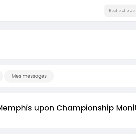
Mes messages
of Memphis upon Championship Moni