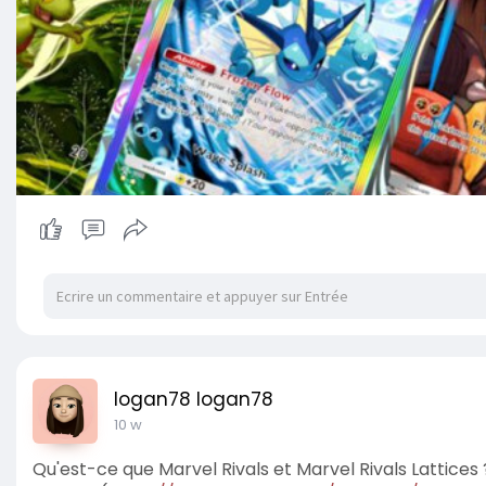
logan78 logan78
10 w
Qu'est-ce que Marvel Rivals et Marvel Rivals Lattices 