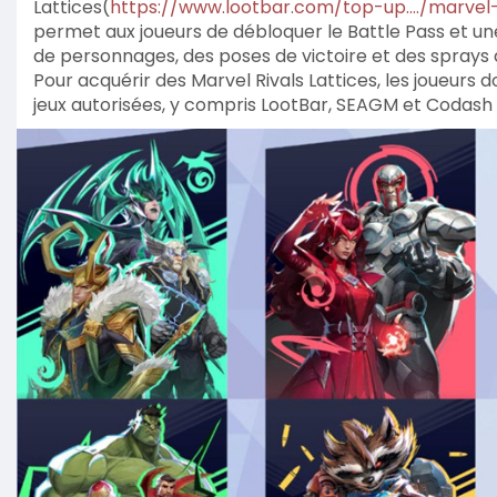
Lattices(
https://www.lootbar.com/top-up..../marvel
permet aux joueurs de débloquer le Battle Pass et une
de personnages, des poses de victoire et des sprays
Pour acquérir des Marvel Rivals Lattices, les joueurs
jeux autorisées, y compris LootBar, SEAGM et Codash