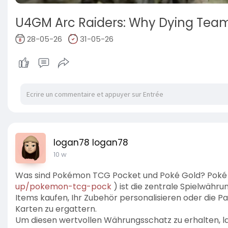
U4GM Arc Raiders: Why Dying Tea
28-05-26
31-05-26
logan78 logan78
10 w
Was sind Pokémon TCG Pocket und Poké Gold? Poké
up/pokemon-tcg-pock
) ist die zentrale Spielwähru
Items kaufen, Ihr Zubehör personalisieren oder die P
Karten zu ergattern.
Um diesen wertvollen Währungsschatz zu erhalten, 