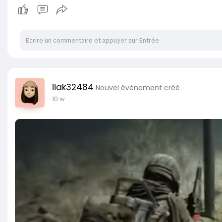
iiak32484
Nouvel événement créé
10 w