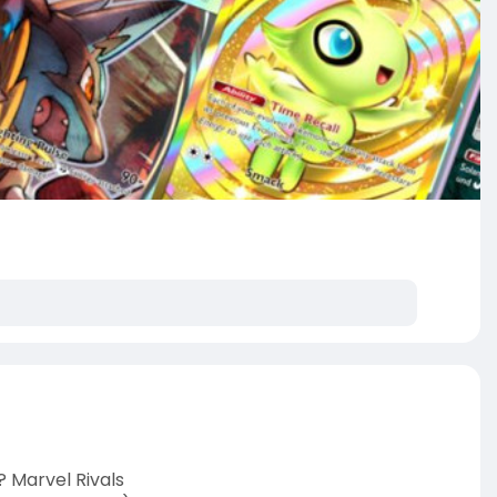
? Marvel Rivals