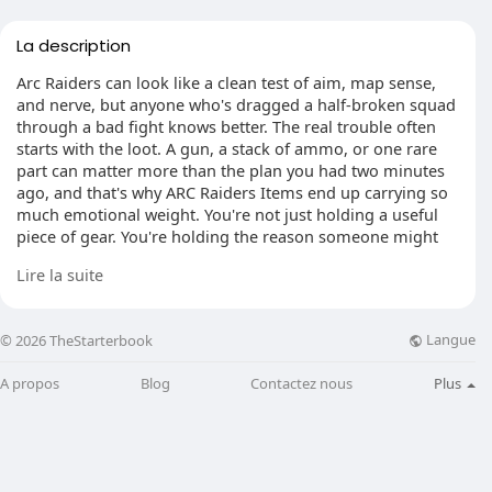
La description
Arc Raiders can look like a clean test of aim, map sense,
and nerve, but anyone who's dragged a half-broken squad
through a bad fight knows better. The real trouble often
starts with the loot. A gun, a stack of ammo, or one rare
part can matter more than the plan you had two minutes
ago, and that's why ARC Raiders Items end up carrying so
much emotional weight. You're not just holding a useful
piece of gear. You're holding the reason someone might
stop playing for the team and start playing for themselves.
Lire la suite
Langue
© 2026 TheStarterbook
When survival turns personal
You see it happen fast. One player goes down, crawling in
A propos
Blog
Contactez nous
Plus
the dirt, screen flashing, voice chat getting louder by the
second. The other two are still fighting, still hoping to pull
something out of the mess. Maybe they need the rifle the
downed player picked up earlier. Maybe it's a key item, or
just enough ammo to keep the squad alive. The smart