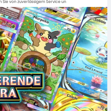
n Sie von zuverlässigem Service un