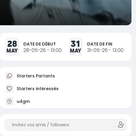
28
31
DATE DE DÉBUT
DATE DE FIN
MAY
28-05-26 - 13:00
MAY
31-05-26 - 13:00
Starters Partants
Starters intéressés
u4gm