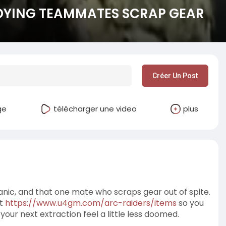
DYING TEAMMATES SCRAP GEAR
Créer Un Post
ge
télécharger une video
plus
t panic, and that one mate who scraps gear out of spite.
at
https://www.u4gm.com/arc-raiders/items
so you
our next extraction feel a little less doomed.