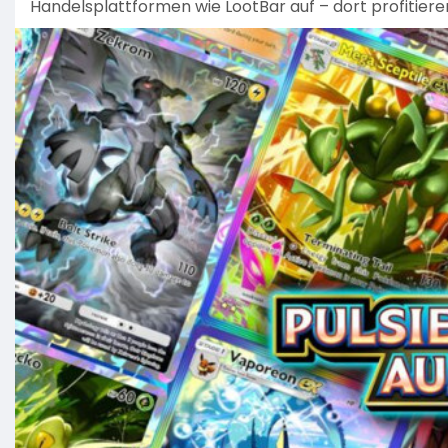
Handelsplattformen wie LootBar auf – dort profitiere