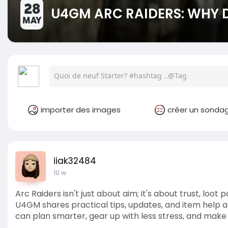
28
U4GM ARC RAIDERS: WHY 
MAY
importer des images
créer un sonda
iiak32484
10 w
Arc Raiders isn't just about aim; it's about trust, loo
U4GM shares practical tips, updates, and item help 
can plan smarter, gear up with less stress, and make y