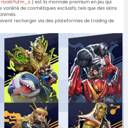
-rivals?utm_s
) est la monnaie premium en jeu qui
 variété de cosmétiques exclusifs, tels que des skins
 animés.
 doivent recharger via des plateformes de trading de