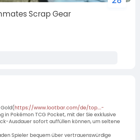
28
mmates Scrap Gear
 Gold(
https://www.lootbar.com/de/top....-
ng in Pokémon TCG Pocket, mit der Sie exklusive
ack-Ausdauer sofort auffüllen können, um seltene
laden Spieler bequem über vertrauenswürdige