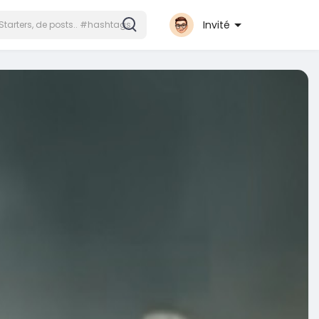
Invité