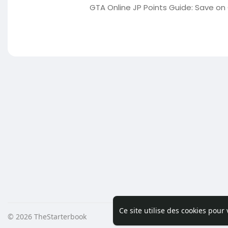
GTA Online JP Points Guide: Save on
Ce site utilise des cookies pour
© 2026 TheStarterbook
Accueil
A pro