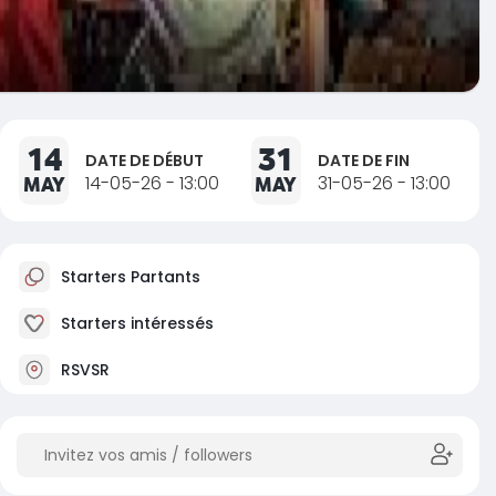
14
31
DATE DE DÉBUT
DATE DE FIN
MAY
14-05-26 - 13:00
MAY
31-05-26 - 13:00
Starters Partants
Starters intéressés
RSVSR