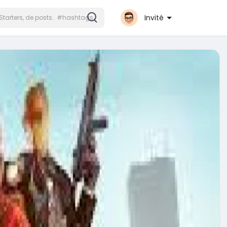
Invité