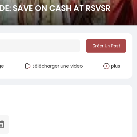
DE: SAVE ON CASH AT RSVSR
Créer Un Post
ge
télécharger une video
plus