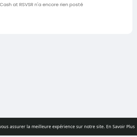
 Cash at RSVSR n'a encore rien posté
 vous assurer la meilleure expérience sur notre site.
En Savoir Plus
pos
Contactez nous
Politique de confidentialité
Conditions d'uti