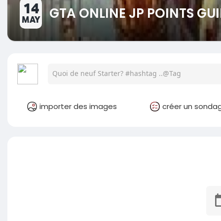
14
GTA ONLINE JP POINTS GUI
MAY
importer des images
créer un sonda