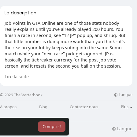
La description
Job Points in GTA Online are one of those stats nobody
really explains until you've already played 200 hours. You
finish a race in second, see "12 JP" pop up, and shrug. But
that little number is doing more work than you think - it's
the reason your lobby keeps voting into the same Sumo
match while your "next race" pick gets ignored. JP is
basically the tiebreaker currency for the post-job vote
screen, and it resets the second you bail on the session.
Lire la suite
What are Job Points in GTA Online actually for?
Langue
© 2026 TheStarterbook
The short version: JP weighs your vote when the lobby
picks the next activity. Tied vote between two playlists? The
A propos
Blog
Contactez nous
Plus
side with more cumulative Job Points wins. That's it. You
can't spend it, no vendor takes it, and Los Santos Customs
won't touch it. I've seen players grind hours thinking
Compris!
they're stacking some hidden currency - they're not. It's
Langue
lisation
Blog
Plus
pure session influence, and it dies the moment you swap