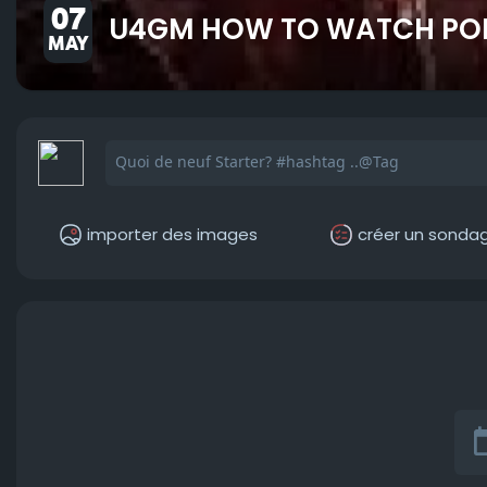
07
U4GM HOW TO WATCH POE 
MAY
importer des images
créer un sonda