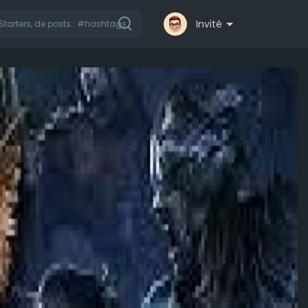
Invité