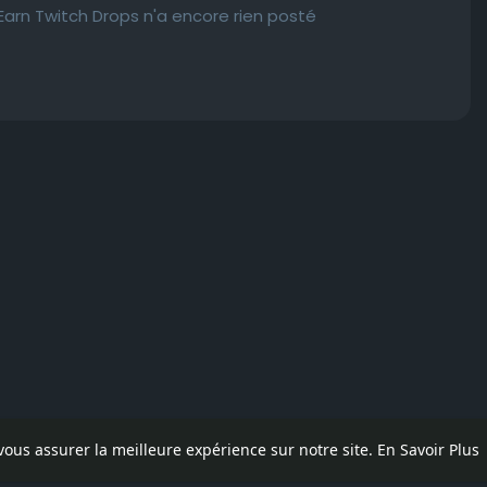
rn Twitch Drops n'a encore rien posté
 vous assurer la meilleure expérience sur notre site.
En Savoir Plus
pos
Contactez nous
Politique de confidentialité
Conditions d'uti