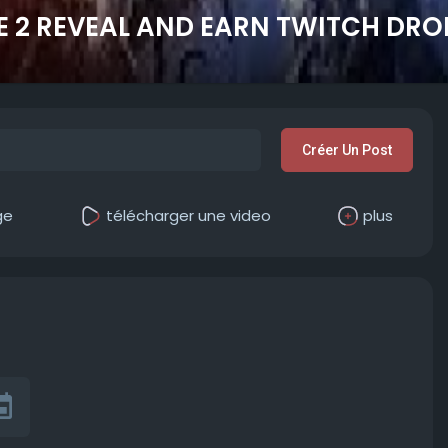
2 REVEAL AND EARN TWITCH DRO
Créer Un Post
ge
télécharger une video
plus