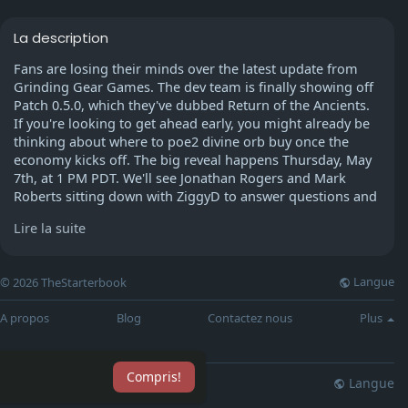
La description
Fans are losing their minds over the latest update from
Grinding Gear Games. The dev team is finally showing off
Patch 0.5.0, which they've dubbed Return of the Ancients.
If you're looking to get ahead early, you might already be
thinking about where to poe2 divine orb buy once the
economy kicks off. The big reveal happens Thursday, May
7th, at 1 PM PDT. We'll see Jonathan Rogers and Mark
Roberts sitting down with ZiggyD to answer questions and
show off some of those new cinematic sequences. It's
Lire la suite
going to be a deep dive into how the game's actually
changing, especially with the endgame and those new
content chapters everyone's been asking about.
Langue
© 2026 TheStarterbook
A propos
Blog
Contactez nous
Plus
What's Changing in 0.5.0
GGG isn't just adding a few maps; they're totally reworking
Compris!
how the endgame feels. We're talking about major shifts
Langue
lisation
Blog
Plus
in progression and how rewards actually drop. Based on