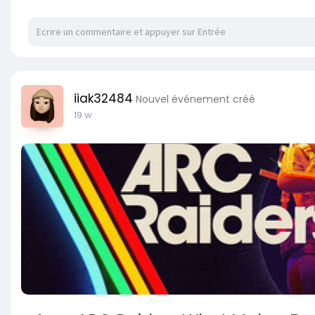
iiak32484
Nouvel événement créé
19 w