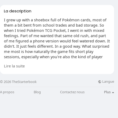
La description
I grew up with a shoebox full of Pokémon cards, most of
them a bit bent from school trades and bad storage. So
when I tried Pokémon TCG Pocket, I went in with mixed
feelings. Part of me wanted that same old rush, and part
of me figured a phone version would feel watered down. It
didn't. It just feels different. In a good way. What surprised
me most is how naturally the game fits short play
sessions, especially when you're also the kind of player
who enjoys collecting things like Items card Pokemon and
Lire la suite
building around them instead of grinding through long,
serious matches. It's not trying to copy the tabletop game
card for card. It's built for quick taps, quick choices, and
Langue
© 2026 TheStarterbook
that little hit of excitement every time something rare
shows up.
A propos
Blog
Contactez nous
Plus
Smaller Decks, Faster Decisions
The first big change you notice is the deck size. Twenty