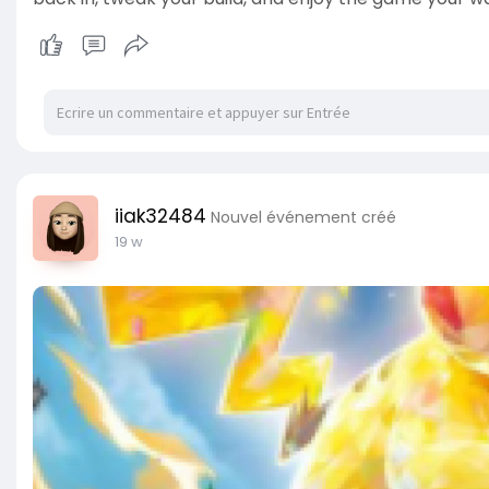
iiak32484
Nouvel événement créé
19 w