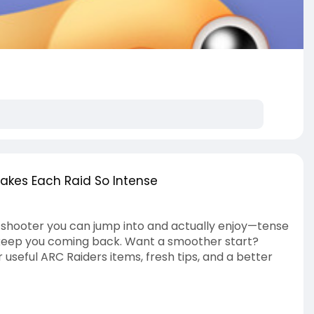
kes Each Raid So Intense
on shooter you can jump into and actually enjoy—tense
t keep you coming back. Want a smoother start?
 useful ARC Raiders items, fresh tips, and a better