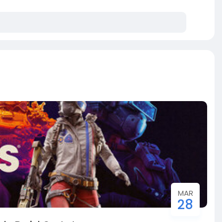
MAR
28