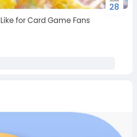
28
 Like for Card Game Fans