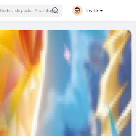
Invité