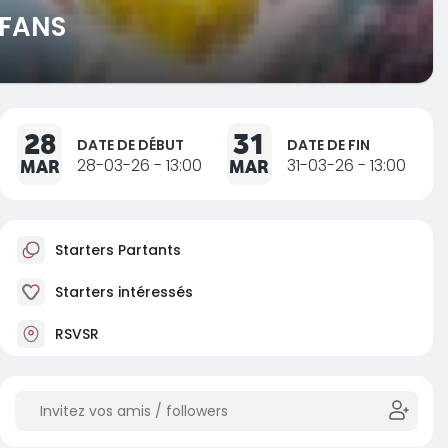
 FANS
28
31
DATE DE DÉBUT
DATE DE FIN
MAR
28-03-26 - 13:00
MAR
31-03-26 - 13:00
Starters Partants
Starters intéressés
RSVSR