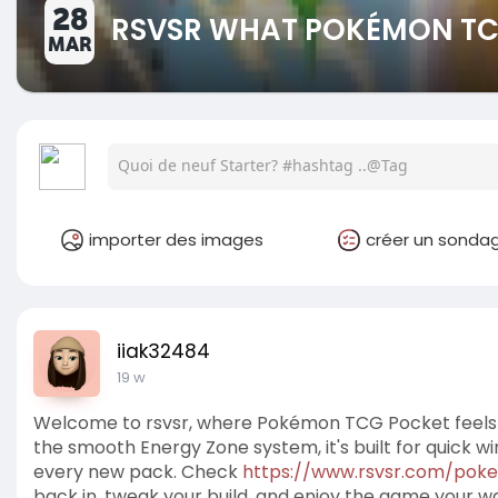
28
RSVSR WHAT POKÉMON TCG
MAR
importer des images
créer un sonda
iiak32484
19 w
Welcome to rsvsr, where Pokémon TCG Pocket feels fr
the smooth Energy Zone system, it's built for quick wi
every new pack. Check
https://www.rsvsr.com/pok
back in, tweak your build, and enjoy the game your w