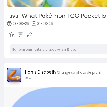
rsvsr What Pokémon TCG Pocket Is
28-03-26
31-03-26
Harris Elizabeth
Changé sa photo de profil
19 w