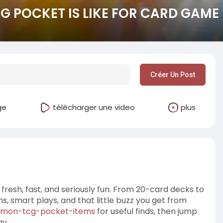
 POCKET IS LIKE FOR CARD GAME
Créer Un Post
ge
télécharger une video
plus
esh, fast, and seriously fun. From 20-card decks to
ns, smart plays, and that little buzz you get from
emon-tcg-pocket-items
for useful finds, then jump
ay.