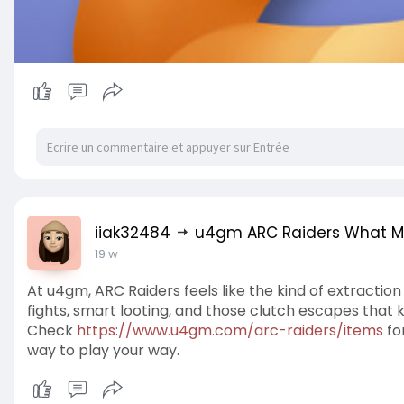
iiak32484
u4gm ARC Raiders What Ma
19 w
At u4gm, ARC Raiders feels like the kind of extracti
fights, smart looting, and those clutch escapes tha
Check
https://www.u4gm.com/arc-raiders/items
for
way to play your way.