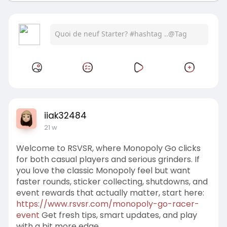
iiak32484
21 w
Welcome to RSVSR, where Monopoly Go clicks
for both casual players and serious grinders. If
you love the classic Monopoly feel but want
faster rounds, sticker collecting, shutdowns, and
event rewards that actually matter, start here:
https://www.rsvsr.com/monopoly-go-racer-
event
Get fresh tips, smart updates, and play
with a bit more edge.