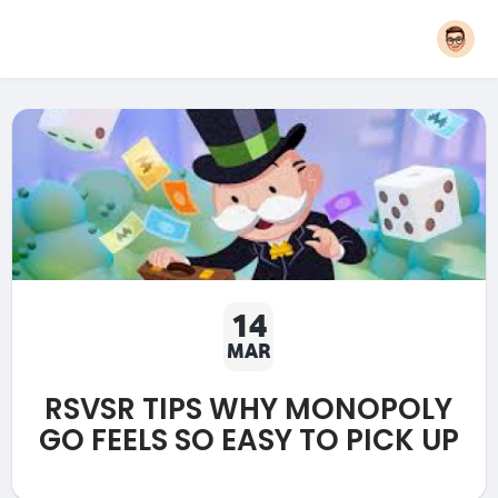
14
MAR
RSVSR TIPS WHY MONOPOLY
GO FEELS SO EASY TO PICK UP