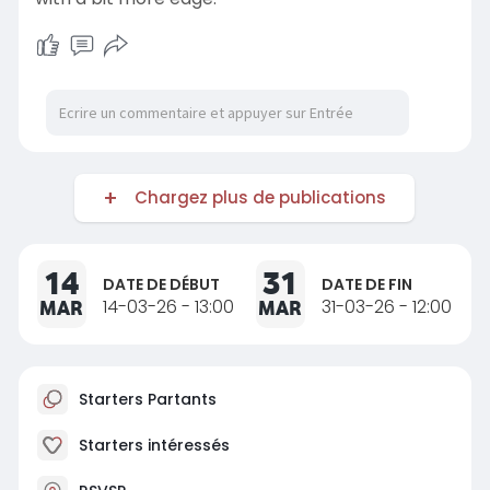
Chargez plus de publications
14
31
DATE DE DÉBUT
DATE DE FIN
MAR
14-03-26 - 13:00
MAR
31-03-26 - 12:00
Starters Partants
Starters intéressés