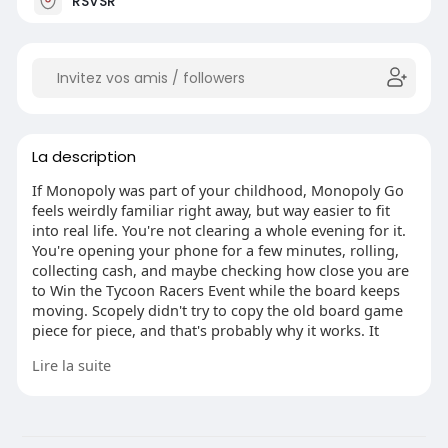
RSVSR
La description
If Monopoly was part of your childhood, Monopoly Go
feels weirdly familiar right away, but way easier to fit
into real life. You're not clearing a whole evening for it.
You're opening your phone for a few minutes, rolling,
collecting cash, and maybe checking how close you are
to Win the Tycoon Racers Event while the board keeps
moving. Scopely didn't try to copy the old board game
piece for piece, and that's probably why it works. It
keeps the name, the luck, the little rush of landing
Lire la suite
where you want, then strips out the slow parts people
used to argue over.