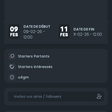
DATE DE DÉBUT
09
11
DATE DE FIN
09-02-26 -
FEB
FEB
11-02-26 - 12:00
12:00
Starters Partants
Starters intéressés
u4gm