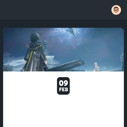
09
FEB
U4GM WHERE TO UNLOCK
AND USE GEAR ARTIFICING IN
ARKNIGHTS ENDFIELD