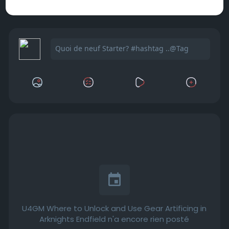
U4GM Where to Unlock and Use Gear Artificing in
Arknights Endfield n'a encore rien posté