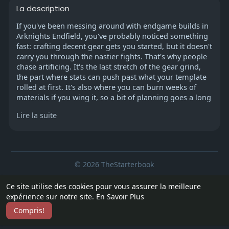
La description
If you've been messing around with endgame builds in
Arknights Endfield, you've probably noticed something
fast: crafting decent gear gets you started, but it doesn't
carry you through the nastier fights. That's why people
chase artificing. It's the last stretch of the gear grind,
the part where stats can push past what your template
rolled at first. It's also where you can burn weeks of
materials if you wing it, so a bit of planning goes a long
way. Some players even sort out their roster early—
Lire la suite
whether that means farming smarter or looking into
Arknights endfield accounts for sale—so they can spend
more time tuning gear instead of scrambling for basics.
© 2026 TheStarterbook
Unlocking It in Wuling
You can't just open a menu and start artificing. First,
Accueil
A propos
Contactez nous
Ce site utilise des cookies pour vous assurer la meilleure
you've gotta progress the main story in Wuling until the
Politique de confidentialité
Conditions d'utilisation
Blog
expérience sur notre site.
En Savoir Plus
side quest called "Gear Artificing" shows up. It sends
Plus
you into Wuling City, to the Bureau of Swordmancers.
Compris!
Langue
There's an NPC there who walks you through a short