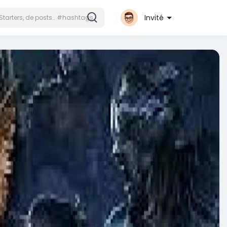
Invité