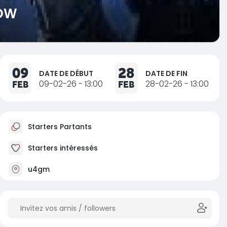
NOW
09
28
DATE DE DÉBUT
DATE DE FIN
FEB
09-02-26 - 13:00
FEB
28-02-26 - 13:00
Starters Partants
Starters intéressés
u4gm