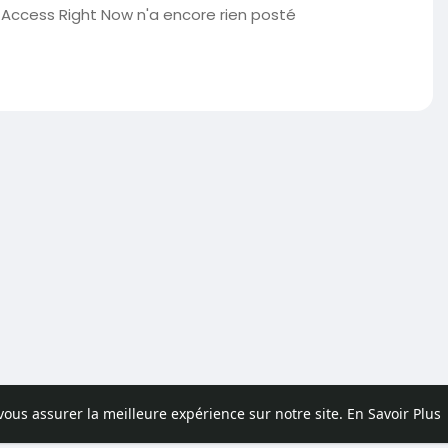
Access Right Now n'a encore rien posté
 vous assurer la meilleure expérience sur notre site.
En Savoir Plus
pos
Contactez nous
Politique de confidentialité
Conditions d'uti