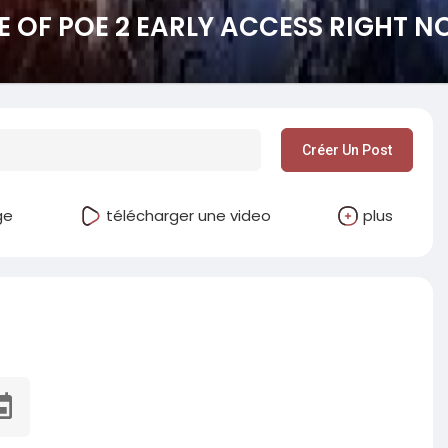
 OF POE 2 EARLY ACCESS RIGHT 
Créer Un Post
ge
télécharger une video
plus