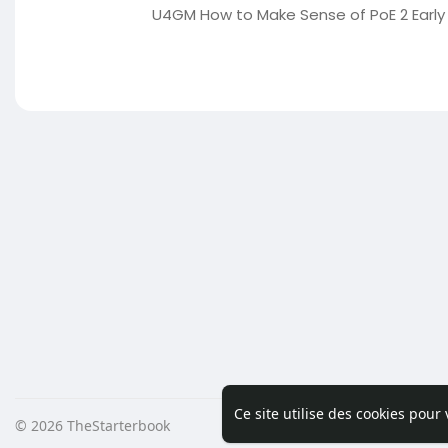
U4GM How to Make Sense of PoE 2 Early 
Ce site utilise des cookies pour
© 2026 TheStarterbook
Accueil
A pro