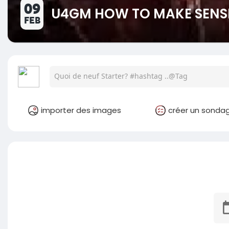
09
U4GM HOW TO MAKE SENSE
FEB
importer des images
créer un sonda