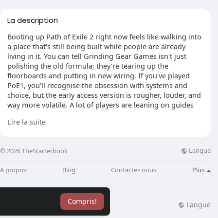
La description
Booting up Path of Exile 2 right now feels like walking into
a place that's still being built while people are already
living in it. You can tell Grinding Gear Games isn't just
polishing the old formula; they're tearing up the
floorboards and putting in new wiring. If you've played
PoE1, you'll recognise the obsession with systems and
choice, but the early access version is rougher, louder, and
way more volatile. A lot of players are leaning on guides
and even poe2 power leveling talk just to keep pace while
Lire la suite
the meta keeps shifting under everyone's boots.
Langue
© 2026 TheStarterbook
Patch Rhythm And Build Whiplash
A propos
Blog
Contactez nous
Plus
The patch cadence is no joke. Those quick 0.4.x updates
land, something awkward gets smoothed out, and a nasty
bug that was ruining boss fights suddenly disappears.
Compris!
Then you log in and realise your "safe" setup doesn't feel
Langue
lisation
Blog
Plus
the same anymore. That's the trade-off: the game