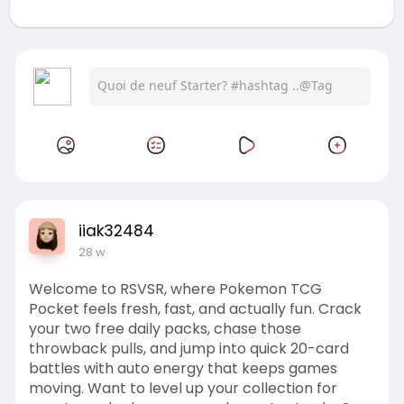
iiak32484
28 w
Welcome to RSVSR, where Pokemon TCG
Pocket feels fresh, fast, and actually fun. Crack
your two free daily packs, chase those
throwback pulls, and jump into quick 20-card
battles with auto energy that keeps games
moving. Want to level up your collection for