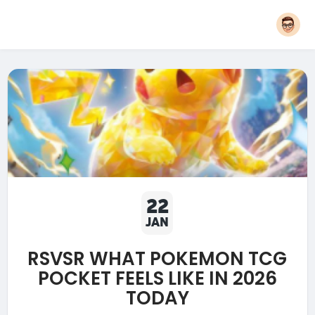
22
JAN
RSVSR WHAT POKEMON TCG
POCKET FEELS LIKE IN 2026
TODAY