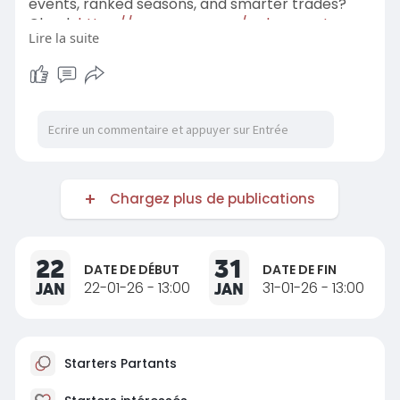
events, ranked seasons, and smarter trades?
Check
https://www.rsvsr.com/pokemon-tcg-
Lire la suite
pocket-items
and stay ahead of the meta with
gear fans are grabbing right now, plus tips that
don't waste your time and a community that's as
obsessed as you are.
Chargez plus de publications
22
31
DATE DE DÉBUT
DATE DE FIN
JAN
22-01-26 - 13:00
JAN
31-01-26 - 13:00
Starters Partants