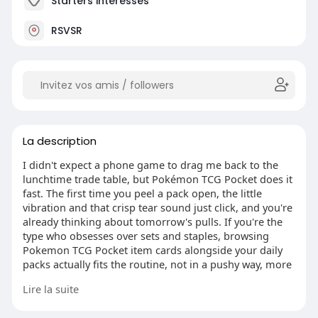
Starters intéressés
RSVSR
La description
I didn't expect a phone game to drag me back to the
lunchtime trade table, but Pokémon TCG Pocket does it
fast. The first time you peel a pack open, the little
vibration and that crisp tear sound just click, and you're
already thinking about tomorrow's pulls. If you're the
type who obsesses over sets and staples, browsing
Pokemon TCG Pocket item cards alongside your daily
packs actually fits the routine, not in a pushy way, more
like part of the collecting habit.
Lire la suite