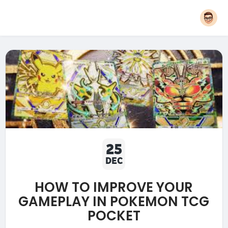
25
DEC
HOW TO IMPROVE YOUR
GAMEPLAY IN POKEMON TCG
POCKET