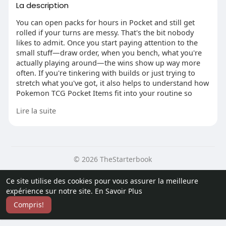
La description
You can open packs for hours in Pocket and still get
rolled if your turns are messy. That's the bit nobody
likes to admit. Once you start paying attention to the
small stuff—draw order, when you bench, what you're
actually playing around—the wins show up way more
often. If you're tinkering with builds or just trying to
stretch what you've got, it also helps to understand how
Pokemon TCG Pocket Items fit into your routine so
you're not wasting resources on random impulses.
Lire la suite
1) Build for repeats, not for vibes
© 2026 TheStarterbook
A lot of players lose before the match even starts,
because the deck is trying to be "a bit of everything." It
Accueil
A propos
Contactez nous
Ce site utilise des cookies pour vous assurer la meilleure
feels fun, then you draw the wrong half and you're
Politique de confidentialité
Conditions d'utilisation
Blog
expérience sur notre site.
En Savoir Plus
stuck passing. Keep a tight core: a main attacker you're
Plus
happy to see early, a backup that doesn't need a
Compris!
Langue
miracle, and a couple of basics that help you get
moving. If a Pokémon only shines when three other