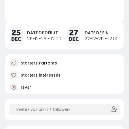
25
27
DATE DE DÉBUT
DATE DE FIN
DEC
25-12-25 - 12:00
DEC
27-12-25 - 12:00
Starters Partants
Starters intéressés
rsvsr