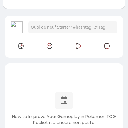
How to Improve Your Gameplay in Pokemon TCG
Pocket n'a encore rien posté