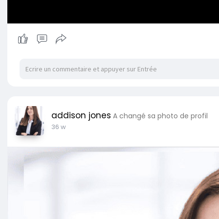
addison jones
A changé sa photo de profil
36 w