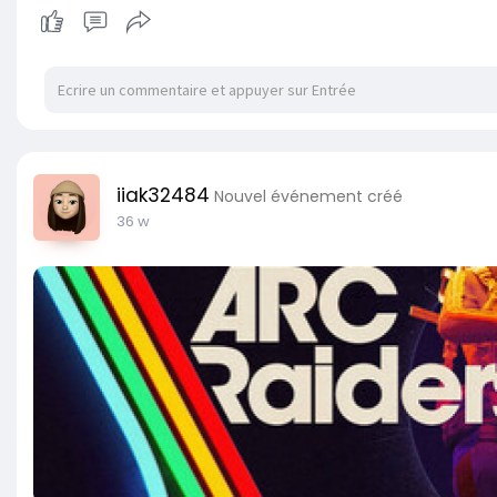
iiak32484
Nouvel événement créé
36 w