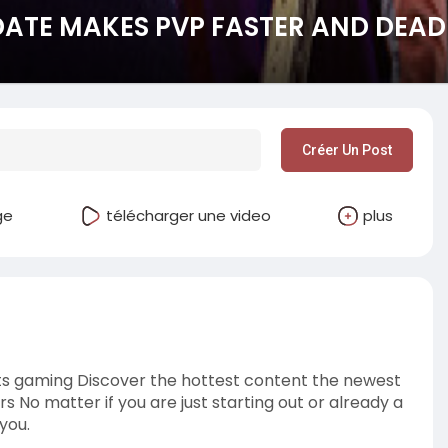
DATE MAKES PVP FASTER AND DEAD
Créer Un Post
ge
télécharger une video
plus
s gaming Discover the hottest content the newest
s No matter if you are just starting out or already a
you.