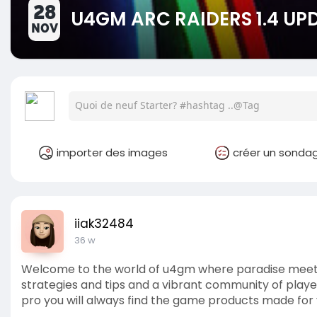
28
U4GM ARC RAIDERS 1.4 UP
NOV
importer des images
créer un sonda
iiak32484
36 w
Welcome to the world of u4gm where paradise meet
strategies and tips and a vibrant community of player
pro you will always find the game products made for 