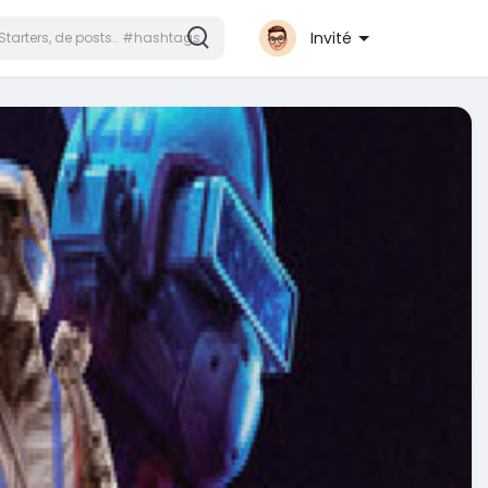
Invité