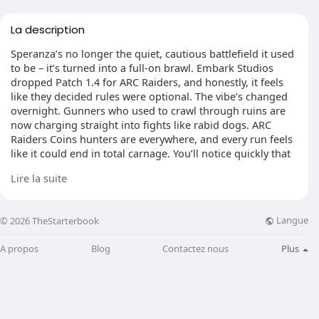
La description
Speranza’s no longer the quiet, cautious battlefield it used
to be – it’s turned into a full-on brawl. Embark Studios
dropped Patch 1.4 for ARC Raiders, and honestly, it feels
like they decided rules were optional. The vibe’s changed
overnight. Gunners who used to crawl through ruins are
now charging straight into fights like rabid dogs. ARC
Raiders Coins hunters are everywhere, and every run feels
like it could end in total carnage. You’ll notice quickly that
the pace is different – shorter looting windows, more
Lire la suite
gunfire echoing across the map, and way less time to
think before someone tries to blow you apart.
Langue
© 2026 TheStarterbook
A propos
Blog
Contactez nous
Plus
Embark didn’t just tweak a few numbers. They turned
community exploits into actual tools. The Hullcracker’s not
a simple rocket launcher anymore – land one good shot
and it sets off a chain of explosions that can level a small
area. The Stitcher SMG now spits bullets at a ridiculous