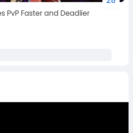
28
 PvP Faster and Deadlier