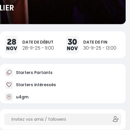
LIER
28
30
DATE DE DÉBUT
DATE DE FIN
NOV
28-11-25 - 11:00
NOV
30-11-25 - 13:00
Starters Partants
Starters intéressés
u4gm