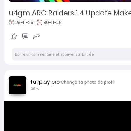
u4gm ARC Raiders 1.4 Update Makes
28-11-25
30-11-25
fairplay pro
Changé sa photo de profil
36 w