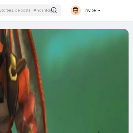
Invité