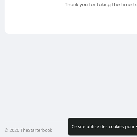
Thank you for taking the time to
Ce site utilise des cookies pour
© 2026 TheStarterbook
Accueil
A pro