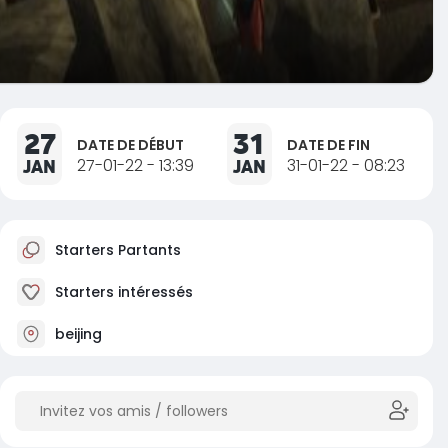
27
31
DATE DE DÉBUT
DATE DE FIN
JAN
27-01-22 - 13:39
JAN
31-01-22 - 08:23
Starters Partants
Starters intéressés
beijing