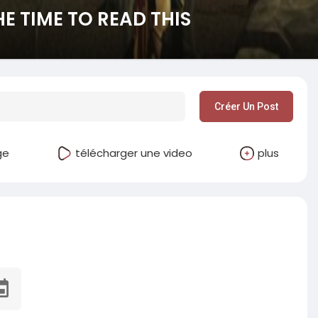
E TIME TO READ THIS
Créer Un Post
ge
télécharger une video
plus