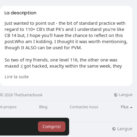
La description
Just wanted to point out - the bit of standard practice with
regard to 110+ CB's that PK's and I understand you're like
CB 14 but, I hope you'll have the chance to reflect on this
post.Who am I kidding. I thought it was worth mentioning,
though It ALSO can be used for PVM.
So two of my friends, one level 116, the other one was
maxed :( got hacked, exaclty within the same week, they
lost all their items and the maxed guy lost two chaoses,
Lire la suite
and now I'm truly freaked out. I am. I've made these
precautions to safeguard my account and changed my
password. Reset my IP. Aaaaaaanf finally i changed my
Langue
© 2026 TheStarterbook
settings to private on-game, thus you are safe from bots
and spammers.
A propos
Blog
Contactez nous
Plus
Thank you for taking the time to read this. I'm just asking
you guys to know how I'm doing what i could to protect
Compris!
my account to the full, anymore suggestions?
Langue
lisation
Blog
Plus