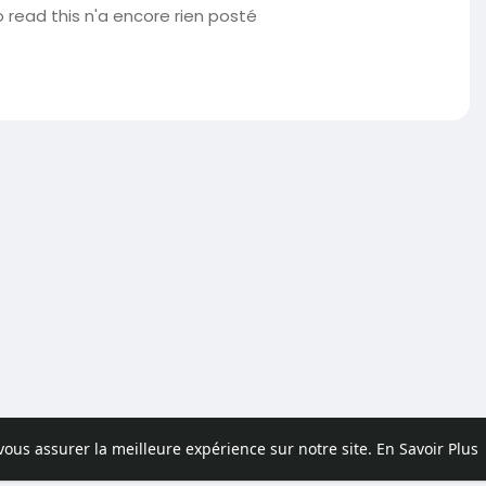
 read this n'a encore rien posté
 vous assurer la meilleure expérience sur notre site.
En Savoir Plus
pos
Contactez nous
Politique de confidentialité
Conditions d'uti