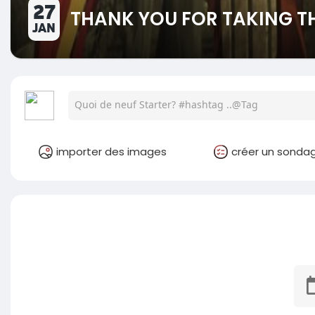
27
THANK YOU FOR TAKING TH
JAN
importer des images
créer un sonda