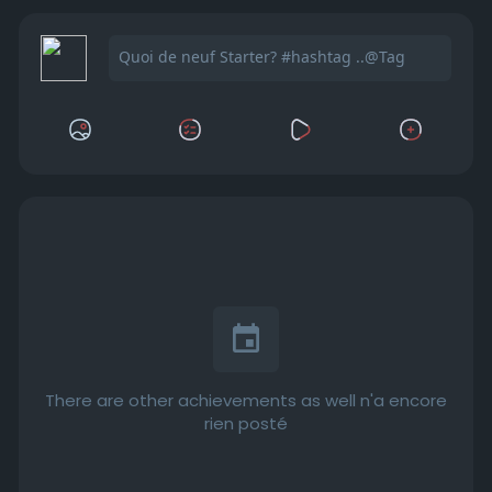
There are other achievements as well n'a encore
rien posté