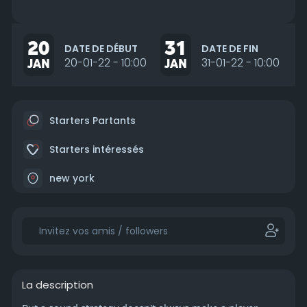
20
31
DATE DE DÉBUT
DATE DE FIN
JAN
20-01-22 - 10:00
JAN
31-01-22 - 10:00
Starters Partants
Starters intéressés
new york
La description