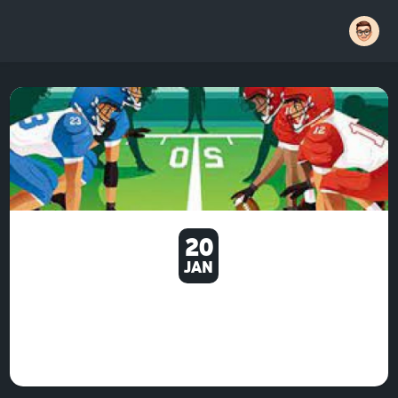
20
JAN
THERE ARE OTHER
ACHIEVEMENTS AS WELL