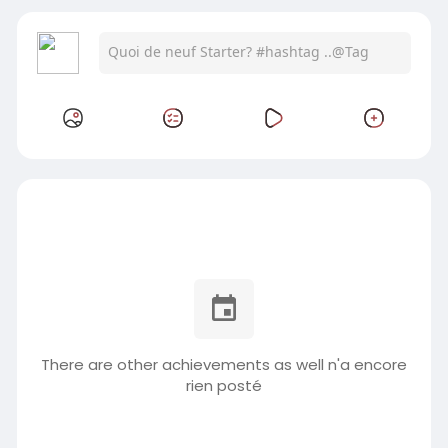
There are other achievements as well n'a encore
rien posté