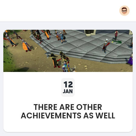
12
JAN
THERE ARE OTHER
ACHIEVEMENTS AS WELL