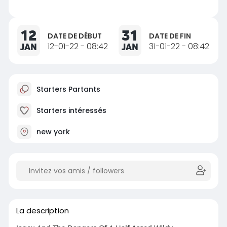
12
31
DATE DE DÉBUT
DATE DE FIN
JAN
12-01-22 - 08:42
JAN
31-01-22 - 08:42
Starters Partants
Starters intéressés
new york
La description