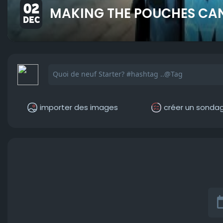
02
MAKING THE POUCHES CAN
DEC
importer des images
créer un sonda