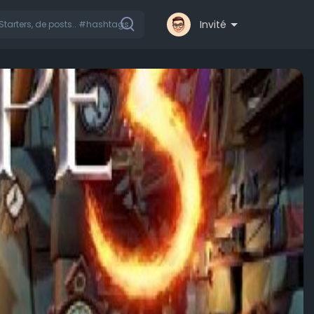
Invité