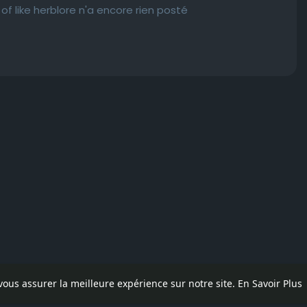
 like herblore n'a encore rien posté
 vous assurer la meilleure expérience sur notre site.
En Savoir Plus
pos
Contactez nous
Politique de confidentialité
Conditions d'uti