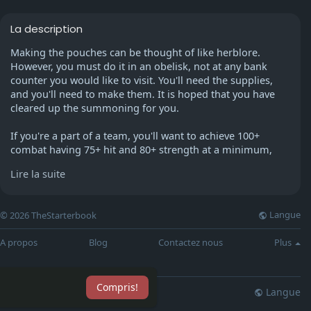
La description
Making the pouches can be thought of like herblore.
However, you must do it in an obelisk, not at any bank
counter you would like to visit. You'll need the supplies,
and you'll need to make them. It is hoped that you have
cleared up the summoning for you.
If you're a part of a team, you'll want to achieve 100+
combat having 75+ hit and 80+ strength at a minimum,
Plus 75 or higher defense, so you're no longer at a table
Lire la suite
eating all day. Make sure you have 70 prayers and piety
The 43-minute prayer isn't enough for it. Get 52
Summoning for a Terrorbird at a minimum, if not 67 or
Langue
© 2026 TheStarterbook
whatever for a War Tortoise/68 for Bunyip. You should
raise your magic (to perhaps 70) to be able to achieve it
A propos
Blog
Contactez nous
Plus
and to protect yourself from being Mage-raped.
I suggest that the minimum for a team should be 80
Compris!
attack and 75 def ,75 str, 52 summon, 60 prayer 75 magic
Langue
lisation
Blog
Plus
for magic def. But those don't count as minimum stats.