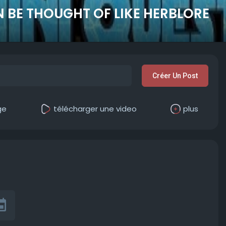
 BE THOUGHT OF LIKE HERBLORE
Créer Un Post
ge
télécharger une video
plus