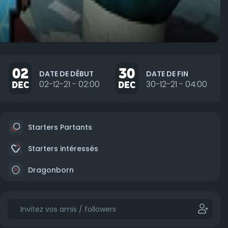
02
30
DATE DE DÉBUT
DATE DE FIN
DEC
02-12-21 - 02:00
DEC
30-12-21 - 04:00
Starters Partants
Starters intéressés
Dragonborn