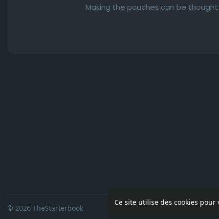
Making the pouches can be thought of
Ce site utilise des cookies pour
© 2026 TheStarterbook
Accueil
A pro