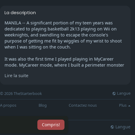
La description
MANILA -- A significant portion of my teen years was
dedicated to playing basketball 2k13 playing on Wii on
weeknights, and swindling to escape the console's
purpose of getting me fit by wiggles of my wrist to shoot
when I was sitting on the couch.
It was also the first time I played playing in MyCareer
mode. MyCareer mode, where I built a perimeter monster
point guard for Chicago Bulls. Chicago Bulls.
Lire la suite
Since then, my encounter with the 2k franchise has been
hearsay about the gradual improvement in visual changes
Langue
© 2026 TheStarterbook
(and periodic visits at The PS4 console arcade pre-
pandemic). It's still the most significant NBA game
A propos
Blog
Contactez nous
Plus
released to date however, last year's game drew a lot
critiques on Metacritic from gamers.
Compris!
The players have to achieve "My Point" experience points
Langue
lisation
Blog
Plus
through performing tasks, playing professional games