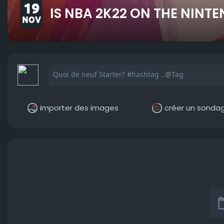
19
IS NBA 2K22 ON THE NINT
NOV
importer des images
créer un sonda