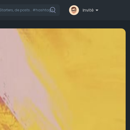
Invité