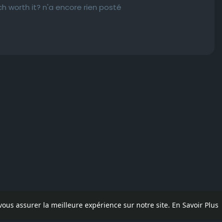
h worth it? n'a encore rien posté
 vous assurer la meilleure expérience sur notre site.
En Savoir Plus
pos
Contactez nous
Politique de confidentialité
Conditions d'uti