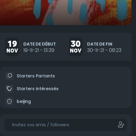
19
30
DATE DE DÉBUT
DATE DE FIN
NOV
19-11-21 - 13:39
NOV
30-11-21 - 08:23
Starters Partants
Starters intéressés
beijing