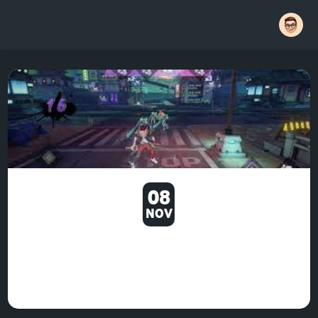
08
NOV
ANYWAY, I DECIDED TO LOOK
AT THE MINIGAMES