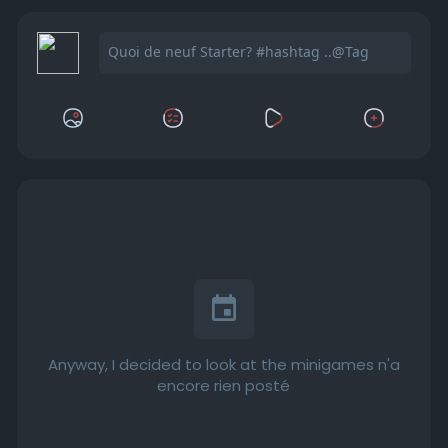
Anyway, I decided to look at the minigames n'a
encore rien posté