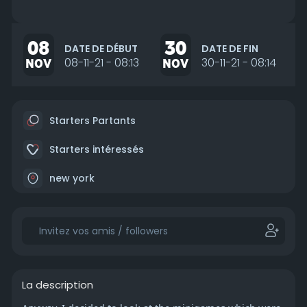
08
30
DATE DE DÉBUT
DATE DE FIN
NOV
08-11-21 - 08:13
NOV
30-11-21 - 08:14
Starters Partants
Starters intéressés
new york
La description