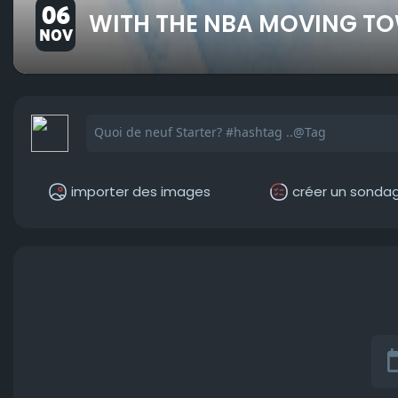
06
WITH THE NBA MOVING TO
NOV
importer des images
créer un sonda