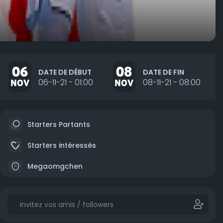
06
08
DATE DE DÉBUT
DATE DE FIN
NOV
06-11-21 - 01:00
NOV
08-11-21 - 08:00
Starters Partants
Starters intéressés
Megaomgchen