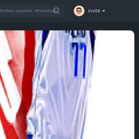
Invité