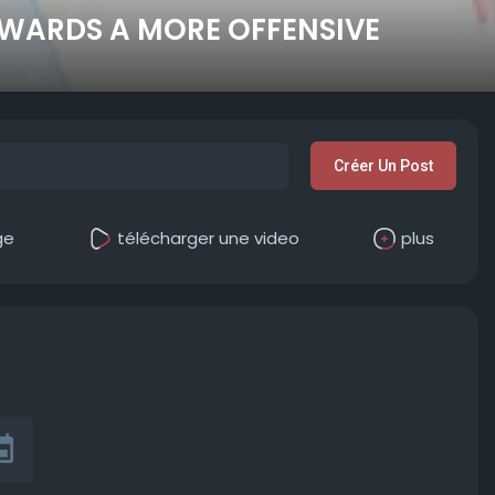
WARDS A MORE OFFENSIVE
Créer Un Post
ge
télécharger une video
plus