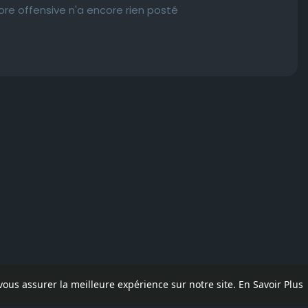
e offensive n'a encore rien posté
 vous assurer la meilleure expérience sur notre site.
En Savoir Plus
pos
Contactez nous
Politique de confidentialité
Conditions d'uti