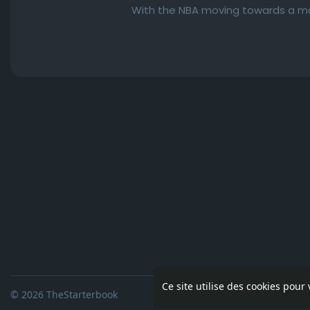
With the NBA moving towards a mor
Ce site utilise des cookies pour
© 2026 TheStarterbook
Accueil
A pro