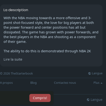
La description
With the NBA moving towards a more offensive and 3-
point shot-focused style, the love for big players at both
the power forward and center positions has all but
dissipated. The game has grown with power forwards, and
the best players in the NBA are shooting as a component
of their game.
The ability to do this is demonstrated through NBA 2K
each year and during NBA 2K22 2021. The position is no
Lire la suite
longer comprised of center forwards and small forwards.
While he experienced some regression in his rebounds
Langue
© 2026 TheStarterbook
and points per game, John Collins had arguably the best
season of his career as a player of the Atlanta Hawks. To
A propos
Blog
Contactez nous
Plus
stay with Trae Young, the team's star point guard, the
athletic power forward signed a five-year $125 million
extension.
Compris!
Langue
lisation
Blog
Plus
Collins has all the tools to go over his 84 total in NBA 2K22