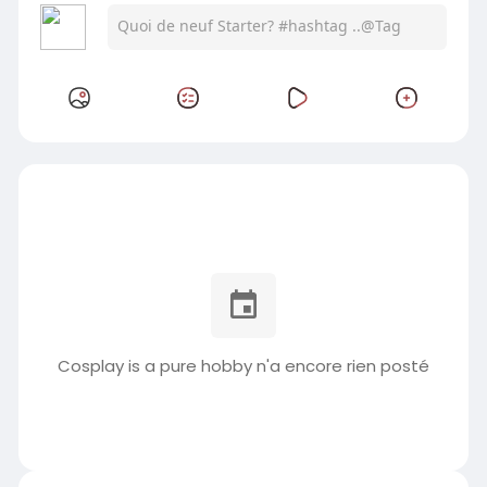
Cosplay is a pure hobby n'a encore rien posté