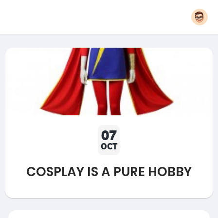
07
OCT
COSPLAY IS A PURE HOBBY