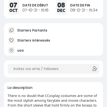
07
08
DATE DE DÉBUT
DATE DE FIN
OCT
07-10-21 - 15:16
DEC
08-12-21 - 15:34
Starters Partants
Starters intéressés
usa
La description
There is no doubt that CCosplay costumes are some of
the most stylish among fairytale and movie characters.
From the short sleeve that hold firmly on the biceps to