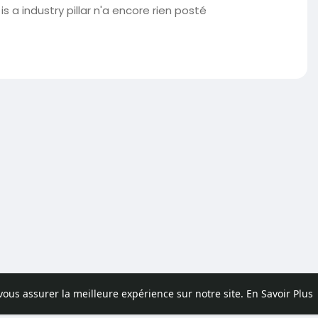
s a industry pillar n'a encore rien posté
 vous assurer la meilleure expérience sur notre site.
En Savoir Plus
pos
Contactez nous
Politique de confidentialité
Conditions d'uti