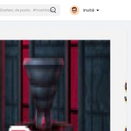
Invité