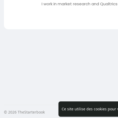
I work in market research and Qualtrics i
Ce site utilise des cookies pour
© 2026 TheStarterbook
Accueil
A pro