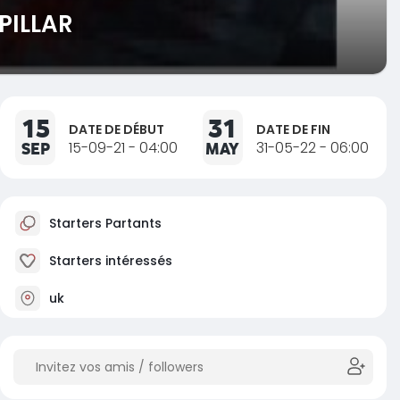
PILLAR
15
31
DATE DE DÉBUT
DATE DE FIN
SEP
15-09-21 - 04:00
MAY
31-05-22 - 06:00
Starters Partants
Starters intéressés
uk