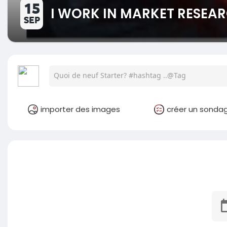
15
I WORK IN MARKET RESEAR
SEP
importer des images
créer un sonda