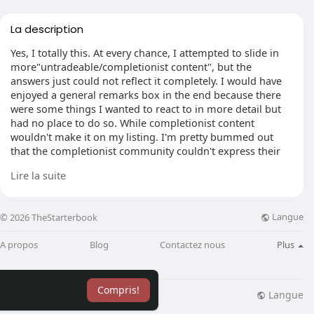
La description
Yes, I totally this. At every chance, I attempted to slide in
more"untradeable/completionist content", but the
answers just could not reflect it completely. I would have
enjoyed a general remarks box in the end because there
were some things I wanted to react to in more detail but
had no place to do so. While completionist content
wouldn't make it on my listing. I'm pretty bummed out
that the completionist community couldn't express their
views. I was very happy to find the HD OSRS screenshots.
Lire la suite
They were ranked by me as an optional toggle, because as
my shirt. It would make me even more excited to log in
and receive immersed.
Langue
© 2026 TheStarterbook
I work in market research and Qualtrics is a industry pillar.
A propos
Blog
Contactez nous
Plus
I know but my experience let's me think it's alright if you
don't feel comfortable with Qualtrics. Let's say I replied
this survey 100 who'd you envision gets that data? After
Compris!
GDPR I've felt so pressured with every single website ever
Langue
lisation
Blog
Plus
to monitor and track me it's disgusting, and even more