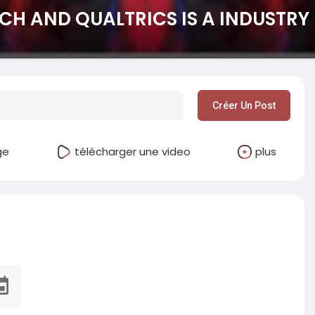
CH AND QUALTRICS IS A INDUSTRY 
Créer Un Post
ge
télécharger une video
plus