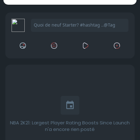
NBA 2K21: Largest Player Rating Boosts Since Launch
n'a encore rien posté