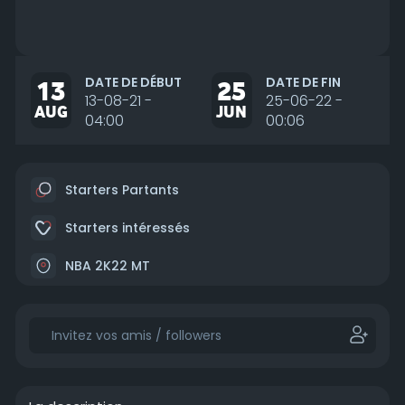
DATE DE DÉBUT
DATE DE FIN
13
25
13-08-21 -
25-06-22 -
AUG
JUN
04:00
00:06
Starters Partants
Starters intéressés
NBA 2K22 MT