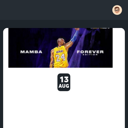
13
AUG
NBA 2K21: LARGEST PLAYER
RATING BOOSTS SINCE
LAUNCH