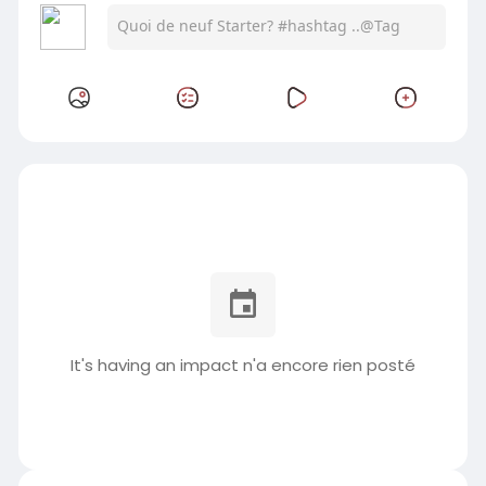
It's having an impact n'a encore rien posté