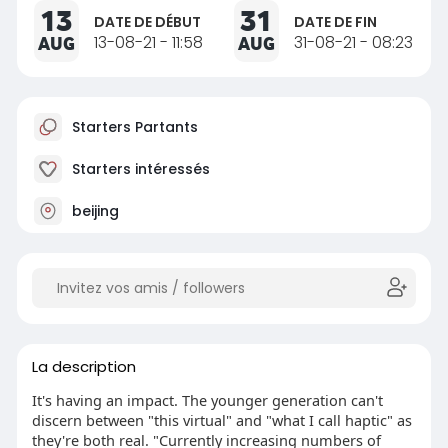
13
31
DATE DE DÉBUT
DATE DE FIN
AUG
13-08-21 - 11:58
AUG
31-08-21 - 08:23
Starters Partants
Starters intéressés
beijing
La description
It's having an impact. The younger generation can't
discern between "this virtual" and "what I call haptic" as
they're both real. "Currently increasing numbers of