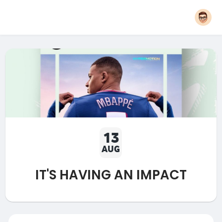
13
AUG
IT'S HAVING AN IMPACT