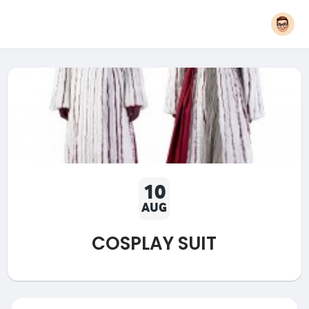
10
AUG
COSPLAY SUIT