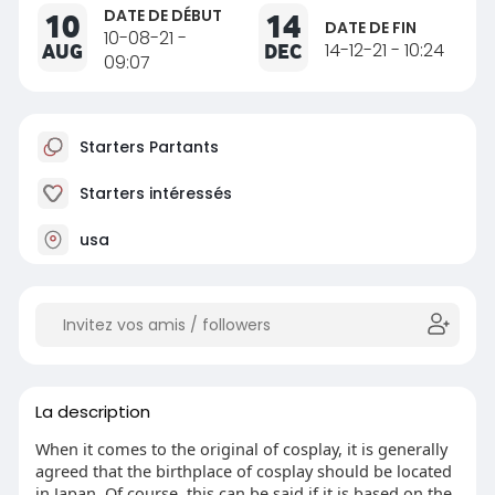
DATE DE DÉBUT
10
14
DATE DE FIN
10-08-21 -
AUG
DEC
14-12-21 - 10:24
09:07
Starters Partants
Starters intéressés
usa
La description
When it comes to the original of cosplay, it is generally
agreed that the birthplace of cosplay should be located
in Japan. Of course, this can be said if it is based on the