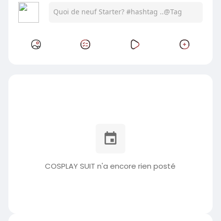
COSPLAY SUIT n'a encore rien posté