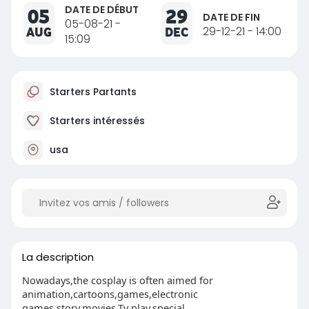
DATE DE DÉBUT
05
29
DATE DE FIN
05-08-21 -
AUG
DEC
29-12-21 - 14:00
15:09
Starters Partants
Starters intéressés
usa
La description
Nowadays,the cosplay is often aimed for
animation,cartoons,games,electronic
games,story,movies,Tv play,special