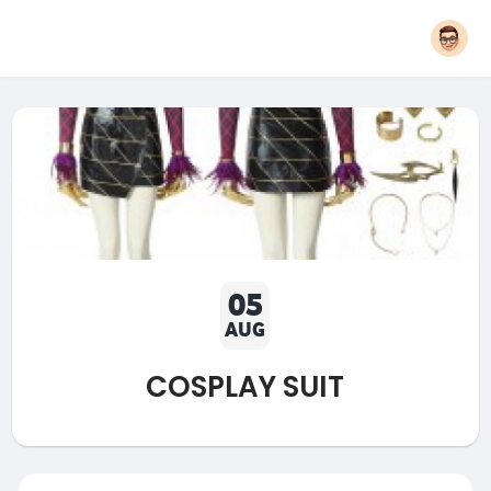
05
AUG
COSPLAY SUIT