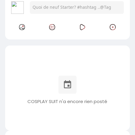
COSPLAY SUIT n'a encore rien posté