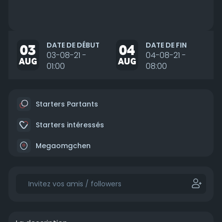
DATE DE DÉBUT
DATE DE FIN
03
04
03-08-21 -
04-08-21 -
AUG
AUG
01:00
08:00
Starters Partants
Starters intéressés
Megaomgchen