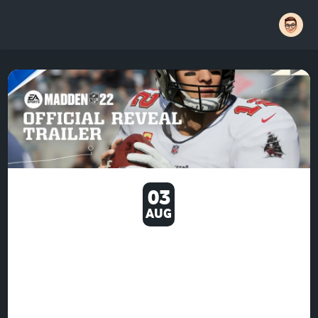
03
AUG
IT IS IMPORTANT TO NOTE
THAT MADDEN NFL 22'S
FRANCHISE MODE