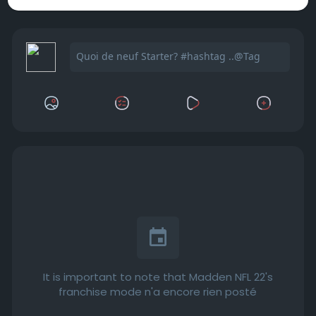
It is important to note that Madden NFL 22's
franchise mode n'a encore rien posté