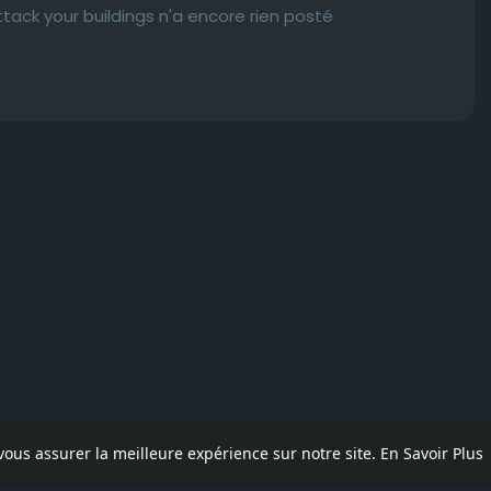
tack your buildings n'a encore rien posté
 vous assurer la meilleure expérience sur notre site.
En Savoir Plus
pos
Contactez nous
Politique de confidentialité
Conditions d'uti