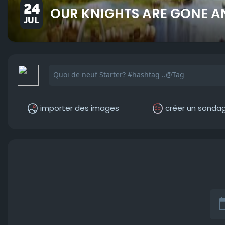
24
OUR KNIGHTS ARE GONE A
JUL
importer des images
créer un sonda