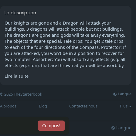
La description
Our knights are gone and a Dragon will attack your
buildings. 3 dragons will attack people but not buildings.
The dragons are gone and gods will take away everything.
The objects that are special. Tele orbs: You get 2 tele orbs
to each of the four directions of the Compass. Protector: If
you are attacked, you won't be in a position to recover for
two minutes. Absorber: You will absorb any effects (e.g. all
effects (eg. stun), that are thrown at you will be absorb by.
But, you will get only 2. Infuse - Any rev will fight you for 5
Lire la suite
minutes. After that, it is defeated immediately.
Talk to Katrine or Straven. Master Thwait has been
Langue
© 2026 TheStarterbook
defeated. This is awesome, but can you provide evidence?
Yes, I do. Here is his Master Theif Armband. And all his
A propos
Blog
Contactez nous
Plus
golden iniatials. Katrine/Straven will begin to look at it and
then snap off. It's great. It is possible that my associate will
show you some tricks of the trade. Katrine/Straven will
Compris!
give you a map and you'll end up near an intriguing
Langue
lisation
Blog
Plus
"associate". Omart (Or Slug If you have completed the