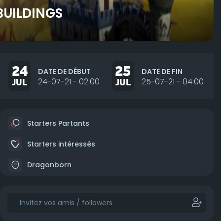
BUILDINGS
24
25
DATE DE DÉBUT
DATE DE FIN
JUL
24-07-21 - 02:00
JUL
25-07-21 - 04:00
Starters Partants
Starters intéressés
Dragonborn