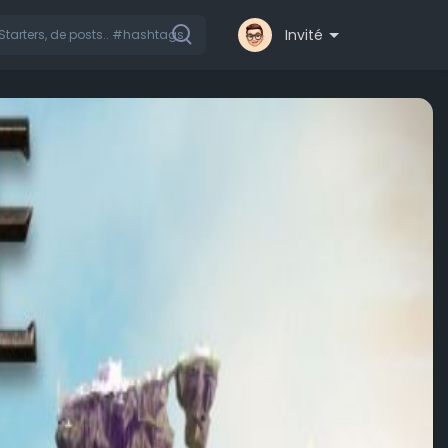
Invité