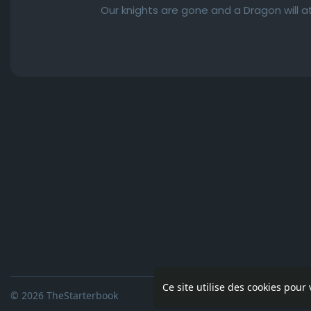
Our knights are gone and a Dragon will at
Ce site utilise des cookies pour
© 2026 TheStarterbook
Accueil
A pro