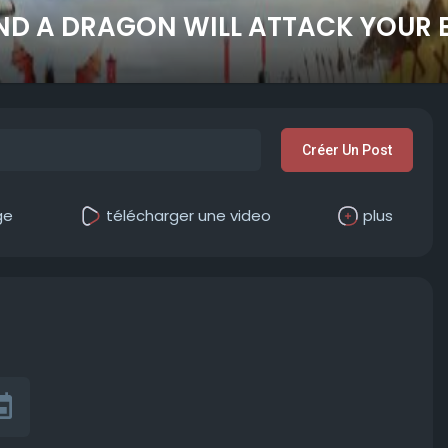
ND A DRAGON WILL ATTACK YOUR 
Créer Un Post
ge
télécharger une video
plus