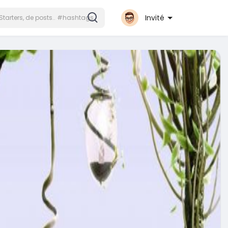
Invité