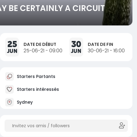
 BE CERTAINLY A CIRCUIT
25
30
DATE DE DÉBUT
DATE DE FIN
JUN
25-06-21 - 09:00
JUN
30-06-21 - 16:00
Starters Partants
Starters intéressés
Sydney