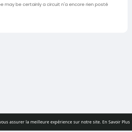
may be certainly a circuit n'a encore rien posté
 vous assurer la meilleure expérience sur notre site.
En Savoir Plus
pos
Contactez nous
Politique de confidentialité
Conditions d'uti