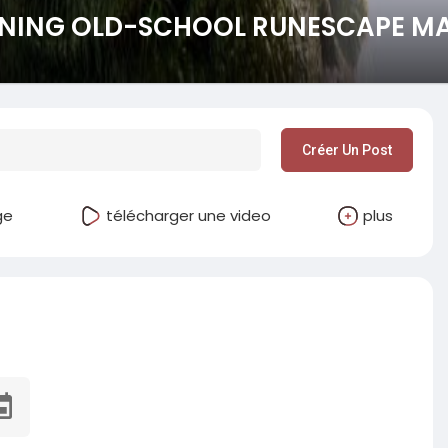
NING OLD-SCHOOL RUNESCAPE MAY
Créer Un Post
ge
télécharger une video
plus