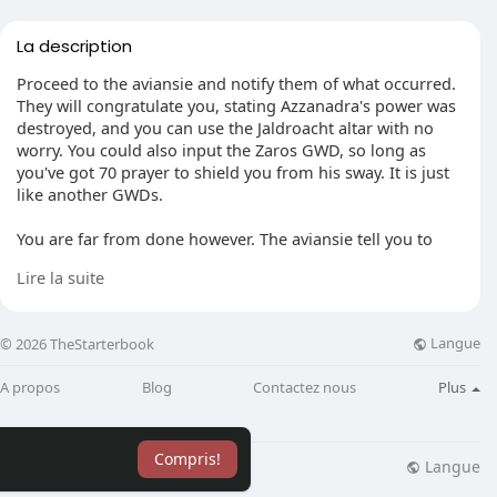
La description
Proceed to the aviansie and notify them of what occurred.
They will congratulate you, stating Azzanadra's power was
destroyed, and you can use the Jaldroacht altar with no
worry. You could also input the Zaros GWD, so long as
you've got 70 prayer to shield you from his sway. It is just
like another GWDs.
You are far from done however. The aviansie tell you to
head to Lucien's base and destroy the security system so
Lire la suite
they could get in. Head to Lucien's island through your
boat. You will discover some new scenery: A massive maze,
stuffed with larger demons, Nightmare Blades, and
Langue
© 2026 TheStarterbook
skeleton mages. Obviously, they noticed you were there.
Create your way through. There are a few doors with
A propos
Blog
Contactez nous
Plus
mystery locks, and some you can thieve through.
Additionally, there are some obstacles you may woodcut
Compris!
or burn down. When you reach the doorway, the ghostly
Langue
lisation
Blog
Plus
robes trick will not work on the guard: you have to kill