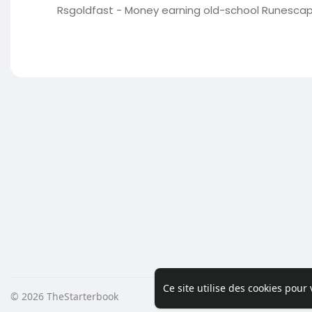
Rsgoldfast - Money earning old-school Runescape 
Ce site utilise des cookies pour
© 2026 TheStarterbook
Accueil
A pro