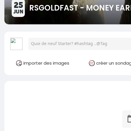
25
RSGOLDFAST - MONEY EAR
JUN
importer des images
créer un sonda