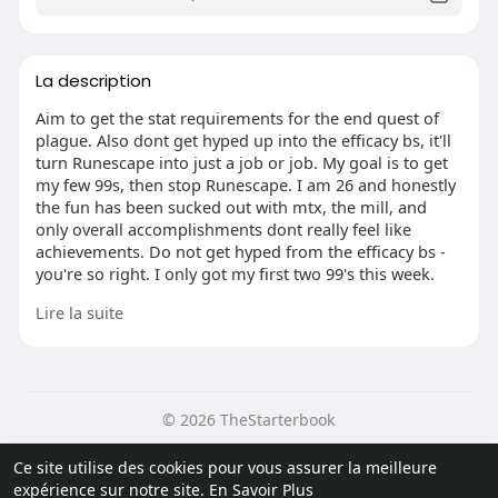
La description
Aim to get the stat requirements for the end quest of
plague. Also dont get hyped up into the efficacy bs, it'll
turn Runescape into just a job or job. My goal is to get
my few 99s, then stop Runescape. I am 26 and honestly
the fun has been sucked out with mtx, the mill, and
only overall accomplishments dont really feel like
achievements. Do not get hyped from the efficacy bs -
you're so right. I only got my first two 99's this week.
Grinding at skilliers. I have been playing on and off
Lire la suite
since 2007. It felt great for a while. I am currently
levelling construction. Grinding in a skiller that is
mobile. Once I have 99 I've told me I will get back to
playing. If grinding in limbridge is the aim of
Runescape its own crap. At least before you needed to
© 2026 TheStarterbook
go different places.
Accueil
A propos
Contactez nous
Ce site utilise des cookies pour vous assurer la meilleure
I coming over from OSRS as well just started. I'm using
Politique de confidentialité
Conditions d'utilisation
Blog
expérience sur notre site.
En Savoir Plus
a brand new accounts so that I can experience
Plus