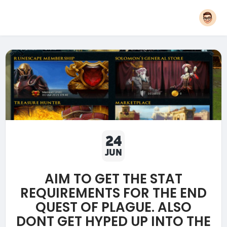
24
JUN
AIM TO GET THE STAT
REQUIREMENTS FOR THE END
QUEST OF PLAGUE. ALSO
DONT GET HYPED UP INTO THE