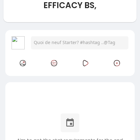
EFFICACY BS,