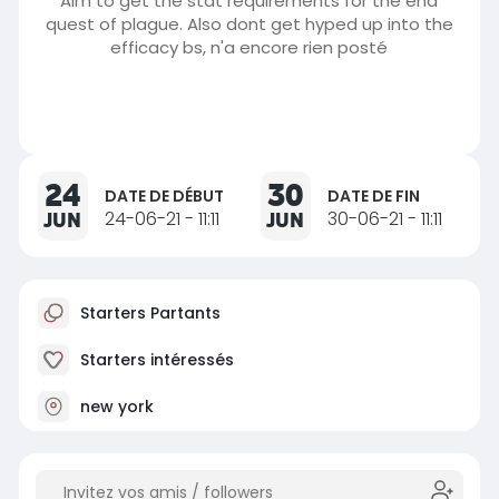
Aim to get the stat requirements for the end
quest of plague. Also dont get hyped up into the
efficacy bs, n'a encore rien posté
24
30
DATE DE DÉBUT
DATE DE FIN
JUN
24-06-21 - 11:11
JUN
30-06-21 - 11:11
Starters Partants
Starters intéressés
new york