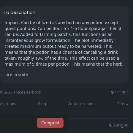
La description
Impact. Can be utilized as any herb in any potion except
quest pontions. Can be floor for 1-5 floor sparagar then it
can be: Added to farming patchs, this functions as an
instantaneous grow formulation. The plot immediatly
creates maximum output ready to be harvested. This
means that the potion has a chance of canceling a drink
taken, roughly 10% of the time. This effect can be used a
maximum of 5 times per potion. This means that the herb
has a chance of adding an excess potion without using
Lire la suite
distance.
As a young noob Mitsue2000 loved to run around, pick up
Langue
© 2026 TheStarterbook
the bones left by others, and punish them to get his prayer
higher and higher, and also, during this travel, hey became
A propos
Blog
Contactez nous
Plus
inclined to function Zamorak. AFter he'd gotten 43 prayer,
he stopped. He looked in his prayer list, and he found that
all the skills appeared like saradomin's. I really like prayer.
Compris!
Oh wait! Mitsue2000 doesn't like saradomin, he just like
Langue
lisation
Blog
Plus
Zamorak. So why the heck is your prayer list somewhat