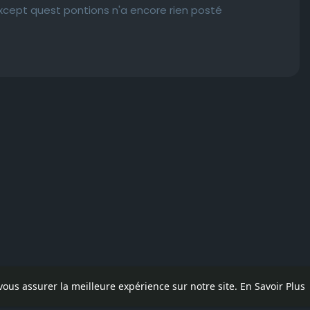
except quest pontions n'a encore rien posté
 vous assurer la meilleure expérience sur notre site.
En Savoir Plus
pos
Contactez nous
Politique de confidentialité
Conditions d'uti