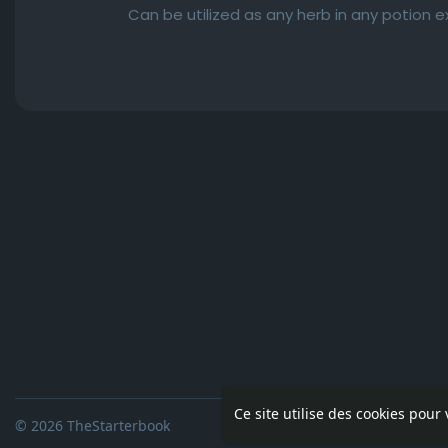
Can be utilized as any herb in any potion 
Ce site utilise des cookies pour
© 2026 TheStarterbook
Accueil
A pro