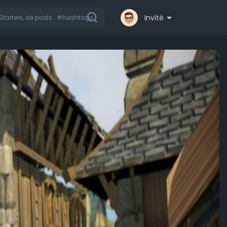
Invité