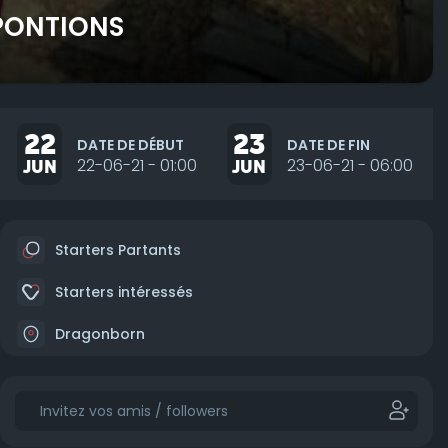
 PONTIONS
22
23
DATE DE DÉBUT
DATE DE FIN
JUN
22-06-21 - 01:00
JUN
23-06-21 - 06:00
Starters Partants
Starters intéressés
Dragonborn