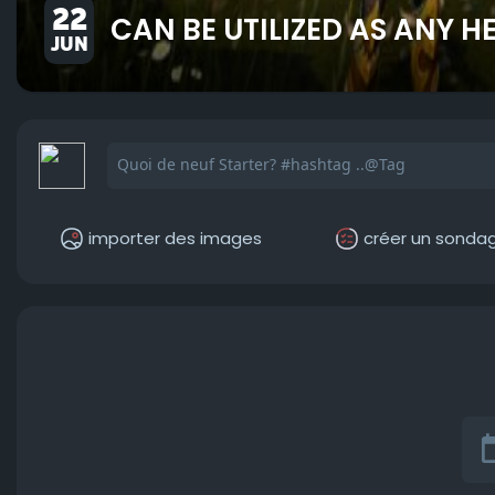
22
CAN BE UTILIZED AS ANY 
JUN
importer des images
créer un sonda