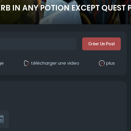
HERB IN ANY POTION EXCEPT QUEST
Créer Un Post
ge
télécharger une video
plus