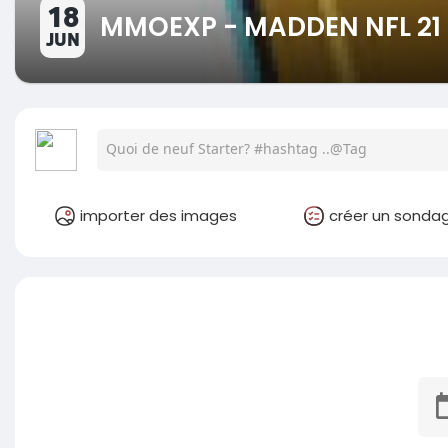
18
MMOEXP - MADDEN NFL 21 
JUN
importer des images
créer un sonda