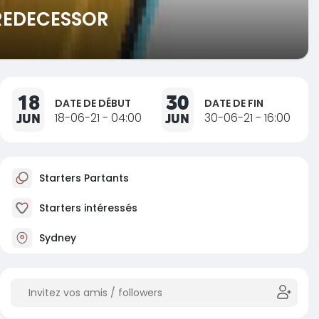
PREDECESSOR
18
30
DATE DE DÉBUT
DATE DE FIN
JUN
18-06-21 - 04:00
JUN
30-06-21 - 16:00
Starters Partants
Starters intéressés
Sydney