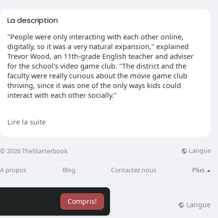
La description
"People were only interacting with each other online,
digitally, so it was a very natural expansion," explained
Trevor Wood, an 11th-grade English teacher and adviser
for the school's video game club. "The district and the
faculty were really curious about the movie game club
thriving, since it was one of the only ways kids could
interact with each other socially."
A recent craze for the sport"One of Us," an online
Lire la suite
multiplayer competition, brought Velazquez and many
other people to the club. Now about 60 students have
joined the group's conversation channel.
Langue
© 2026 TheStarterbook
This year, the club also dove into the aggressive side of
A propos
Blog
Contactez nous
Plus
gaming, hard high schoolers from Washington and
throughout the nation in an assortment of esports.
Compris!
Wood said the club's"Super Smash Bros." staff is nearing
Langue
lisation
Blog
Plus
the playoffs at the state competition and stays undefeated.