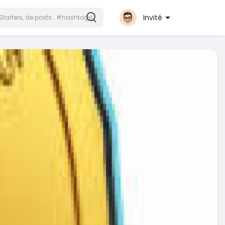
Invité