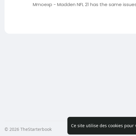
Mmoexp - Madden NFL 21 has the same issues 
Ce site utilise des cookies pour
© 2026 TheStarterbook
Accueil
A pro