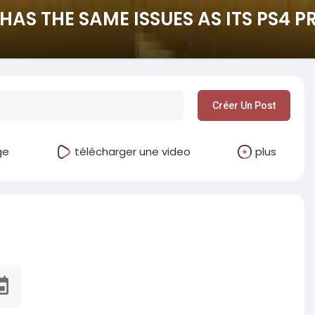
HAS THE SAME ISSUES AS ITS PS4 
Créer Un Post
ge
télécharger une video
plus