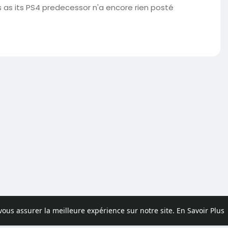
as its PS4 predecessor n'a encore rien posté
 vous assurer la meilleure expérience sur notre site.
En Savoir Plus
pos
Contactez nous
Politique de confidentialité
Conditions d'uti