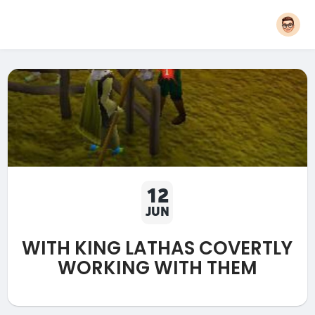
12
JUN
WITH KING LATHAS COVERTLY
WORKING WITH THEM