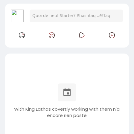
With King Lathas covertly working with them n'a
encore rien posté