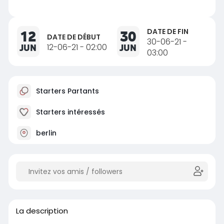
DATE DE FIN
12
30
DATE DE DÉBUT
30-06-21 -
JUN
12-06-21 - 02:00
JUN
03:00
Starters Partants
Starters intéressés
berlin
La description