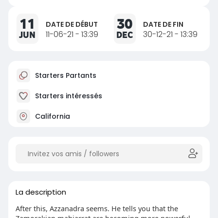
11
30
DATE DE DÉBUT
DATE DE FIN
JUN
11-06-21 - 13:39
DEC
30-12-21 - 13:39
Starters Partants
Starters intéressés
California
La description
After this, Azzanadra seems. He tells you that the