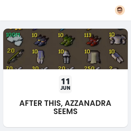
11
JUN
AFTER THIS, AZZANADRA
SEEMS