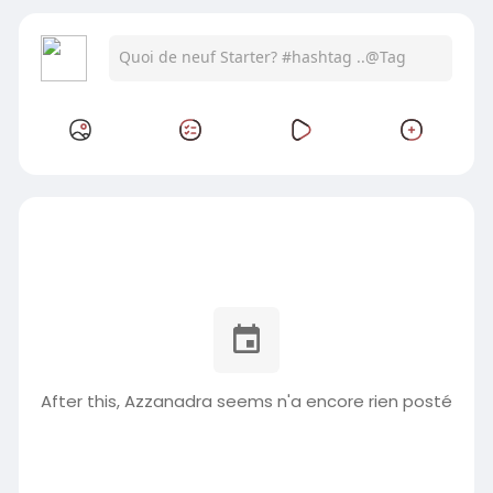
After this, Azzanadra seems n'a encore rien posté