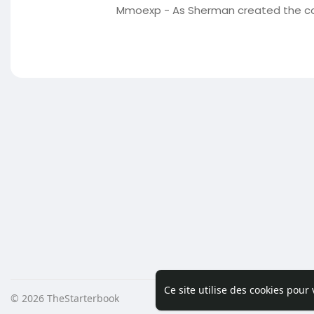
Mmoexp - As Sherman created the cov
Ce site utilise des cookies pour
© 2026 TheStarterbook
Accueil
A pro