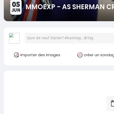
05
MMOEXP - AS SHERMAN CR
JUN
importer des images
créer un sonda