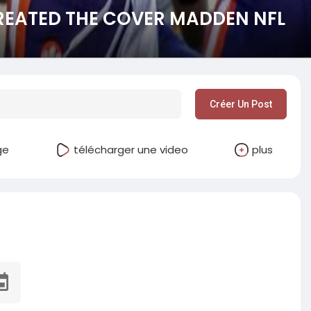
EATED THE COVER MADDEN NFL
Créer Un Post
ge
télécharger une video
plus