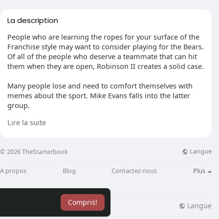
La description
People who are learning the ropes for your surface of the
Franchise style may want to consider playing for the Bears.
Of all of the people who deserve a teammate that can hit
them when they are open, Robinson II creates a solid case.
Many people lose and need to comfort themselves with
memes about the sport. Mike Evans falls into the latter
group.
Lire la suite
Catching 1,000 yards and 13 touchdowns are numbers that
show he was much more than a bystander on the journey.
Evans had instant chemistry with Brady on the ball and his
Langue
© 2026 TheStarterbook
highlight reel was as good as any other receiver's.
A propos
Blog
Contactez nous
Plus
After creating the trip from Las Vegas to Oakland a few
years back, many were worried Amari Cooper would quit
making at a top-tier level. He demonstrated those
Compris!
dissenters incorrect in a hurry.
Langue
lisation
Blog
Plus