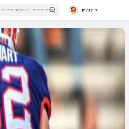
Invité