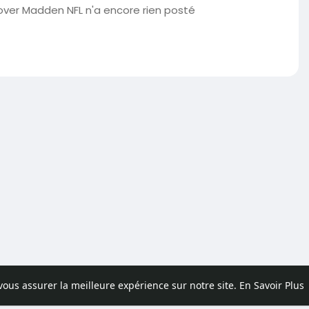
er Madden NFL n'a encore rien posté
 vous assurer la meilleure expérience sur notre site.
En Savoir Plus
pos
Contactez nous
Politique de confidentialité
Conditions d'uti