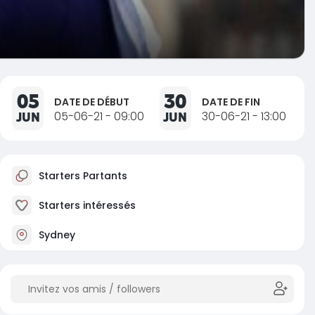
05
30
DATE DE DÉBUT
DATE DE FIN
JUN
05-06-21 - 09:00
JUN
30-06-21 - 13:00
Starters Partants
Starters intéressés
Sydney